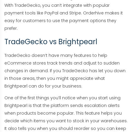
With TradeGecko, you can’t integrate with popular
payment tools like PayPal and Stripe. Orderhive makes it
easy for customers to use the payment options they
prefer.
TradeGecko vs Brightpearl
TradeGecko doesn’t have many features to help
eCommerce stores track trends and adjust to sudden
changes in demand. If you TradeGecko has let you down
in those areas, then you might appreciate what
Brightpearl can do for your business.
One of the first things you’ll notice when you start using
Brightpearl is that the platform sends escalation alerts
when products become popular. This feature helps you
decide which items you want to stock in your warehouses.
It also tells you when you should reorder so you can keep