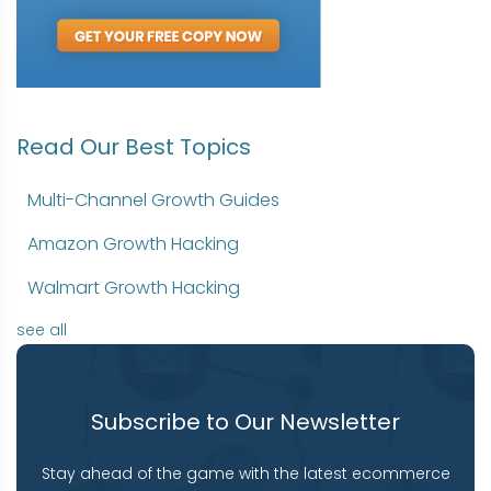
Read Our Best Topics
Multi-Channel Growth Guides
Amazon Growth Hacking
Walmart Growth Hacking
see all
Subscribe to Our Newsletter
Stay ahead of the game with the latest ecommerce