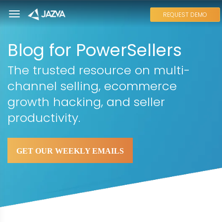
REQUEST DEMO
Blog for PowerSellers
The trusted resource on multi-
channel selling, ecommerce
growth hacking, and seller
productivity.
GET OUR WEEKLY EMAILS