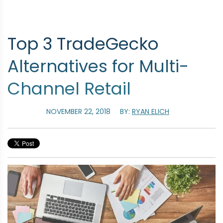
Top 3 TradeGecko
Alternatives for Multi-
Channel Retail
NOVEMBER 22, 2018
BY:
RYAN ELICH