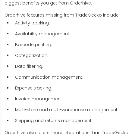
biggest benefits you get from Orderhive.
Orderhive features missing from TradeGecko include:
Activity tracking.
Availability management.
Barcode printing.
Categorization.
Data filtering.
Communication management.
Expense tracking.
Invoice management.
Multi-store and multi-warehouse management.
Shipping and returns management.
Orderhive also offers more integrations than TradeGecko.