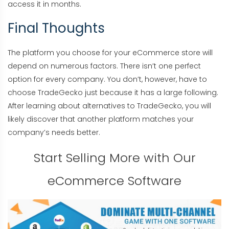
access it in months.
Final Thoughts
The platform you choose for your eCommerce store will
depend on numerous factors. There isn’t one perfect
option for every company. You don’t, however, have to
choose TradeGecko just because it has a large following.
After learning about alternatives to TradeGecko, you will
likely discover that another platform matches your
company’s needs better.
Start Selling More with Our
eCommerce Software