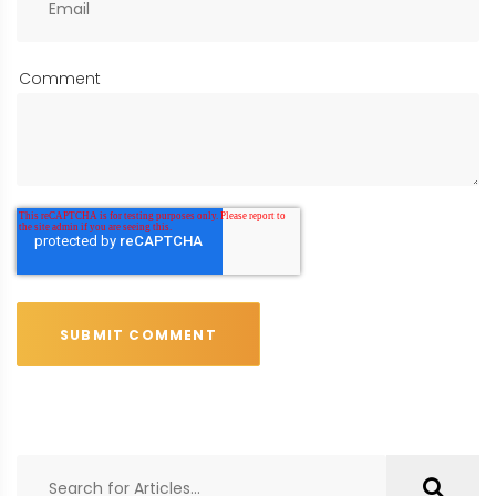
Comment