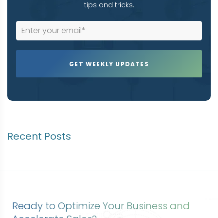
tips and tricks.
Recent Posts
Ready to Optimize Your Business and