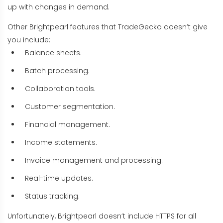
up with changes in demand.
Other Brightpearl features that TradeGecko doesn’t give
you include:
Balance sheets.
Batch processing.
Collaboration tools.
Customer segmentation.
Financial management.
Income statements.
Invoice management and processing.
Real-time updates.
Status tracking.
Unfortunately, Brightpearl doesn’t include HTTPS for all