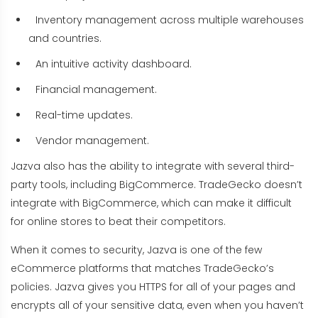
Inventory management across multiple warehouses
and countries.
An intuitive activity dashboard.
Financial management.
Real-time updates.
Vendor management.
Jazva also has the ability to integrate with several third-
party tools, including BigCommerce. TradeGecko doesn’t
integrate with BigCommerce, which can make it difficult
for online stores to beat their competitors.
When it comes to security, Jazva is one of the few
eCommerce platforms that matches TradeGecko’s
policies. Jazva gives you HTTPS for all of your pages and
encrypts all of your sensitive data, even when you haven’t