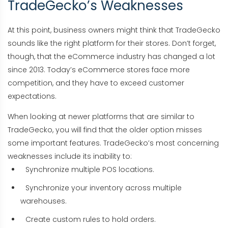
TradeGecko’s Weaknesses
At this point, business owners might think that TradeGecko
sounds like the right platform for their stores. Don’t forget,
though, that the eCommerce industry has changed a lot
since 2013. Today’s eCommerce stores face more
competition, and they have to exceed customer
expectations.
When looking at newer platforms that are similar to
TradeGecko, you will find that the older option misses
some important features. TradeGecko’s most concerning
weaknesses include its inability to:
Synchronize multiple POS locations.
Synchronize your inventory across multiple
warehouses.
Create custom rules to hold orders.