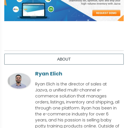
ABOUT
Ryan Elich
Ryan Elich is the director of sales at
Jazva, a unified multi-channel e-
commerce solution that manages
orders, listings, inventory and shipping, all
through one platform. Ryan has been in
the e-commerce industry for over 6
years, and his passion is selling baby
potty training products online. Outside of