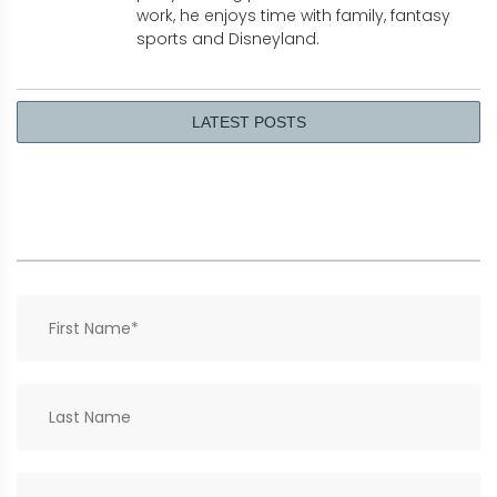
work, he enjoys time with family, fantasy
sports and Disneyland.
LATEST POSTS