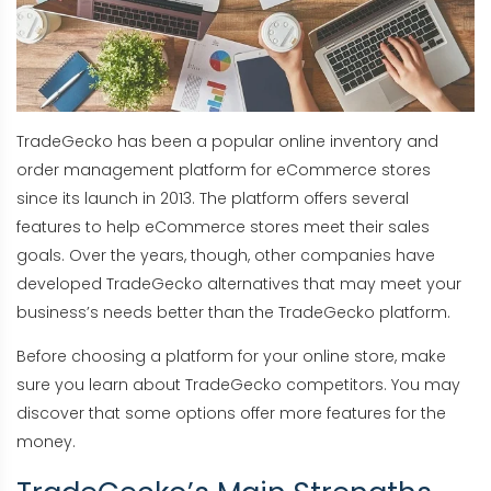
TradeGecko has been a popular online inventory and
order management platform for eCommerce stores
since its launch in 2013. The platform offers several
features to help eCommerce stores meet their sales
goals. Over the years, though, other companies have
developed TradeGecko alternatives that may meet your
business’s needs better than the TradeGecko platform.
Before choosing a platform for your online store, make
sure you learn about TradeGecko competitors. You may
discover that some options offer more features for the
money.