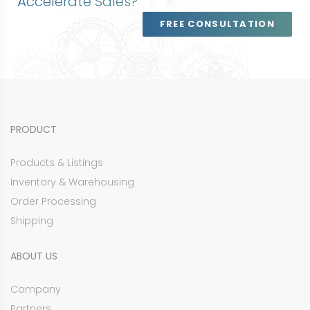
Accelerate Sales?
FREE CONSULTATION
PRODUCT
Products & Listings
Inventory & Warehousing
Order Processing
Shipping
ABOUT US
Company
Partners