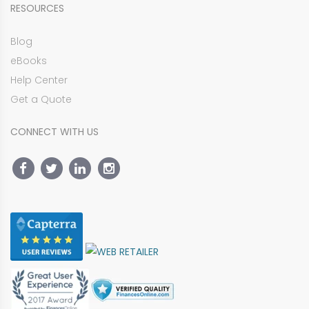
RESOURCES
Blog
eBooks
Help Center
Get a Quote
CONNECT WITH US