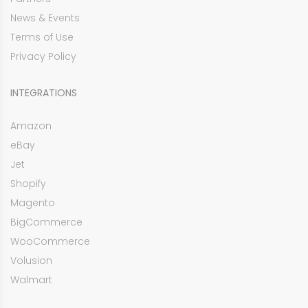
News & Events
Terms of Use
Privacy Policy
INTEGRATIONS
Amazon
eBay
Jet
Shopify
Magento
BigCommerce
WooCommerce
Volusion
Walmart