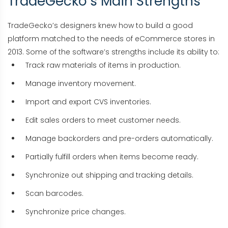
TradeGecko’s Main Strengths
TradeGecko’s designers knew how to build a good
platform matched to the needs of eCommerce stores in
2013. Some of the software’s strengths include its ability to:
Track raw materials of items in production.
Manage inventory movement.
Import and export CVS inventories.
Edit sales orders to meet customer needs.
Manage backorders and pre-orders automatically.
Partially fulfill orders when items become ready.
Synchronize out shipping and tracking details.
Scan barcodes.
Synchronize price changes.