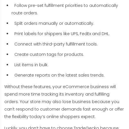
Follow pre-set fulfillment priorities to automatically
route orders.
Split orders manually or automatically.
Print labels for shippers like UPS, FedEx and DHL.
Connect with third-party fulfillment tools.
Create custom tags for products.
List items in bulk.
Generate reports on the latest sales trends.
Without these features, your eCommerce business will
spend more time tracking its inventory and fulfilling
orders. Your store may also lose business because you
can’t respond to customer demands fast enough or offer
the flexibility today’s online shoppers expect.
Luckily, you don’t have to choose TradeGecko because