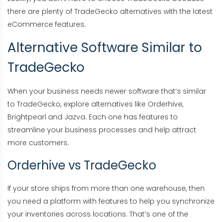
there are plenty of TradeGecko alternatives with the latest
eCommerce features.
Alternative Software Similar to
TradeGecko
When your business needs newer software that’s similar
to TradeGecko, explore alternatives like Orderhive,
Brightpearl and Jazva. Each one has features to
streamline your business processes and help attract
more customers.
Orderhive vs TradeGecko
If your store ships from more than one warehouse, then
you need a platform with features to help you synchronize
your inventories across locations. That’s one of the