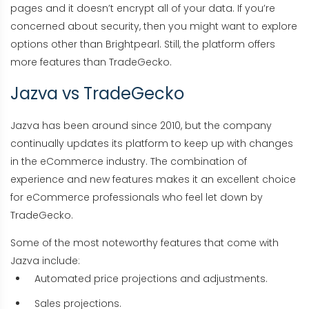
pages and it doesn’t encrypt all of your data. If you’re
concerned about security, then you might want to explore
options other than Brightpearl. Still, the platform offers
more features than TradeGecko.
Jazva vs TradeGecko
Jazva has been around since 2010, but the company
continually updates its platform to keep up with changes
in the eCommerce industry. The combination of
experience and new features makes it an excellent choice
for eCommerce professionals who feel let down by
TradeGecko.
Some of the most noteworthy features that come with
Jazva include:
Automated price projections and adjustments.
Sales projections.