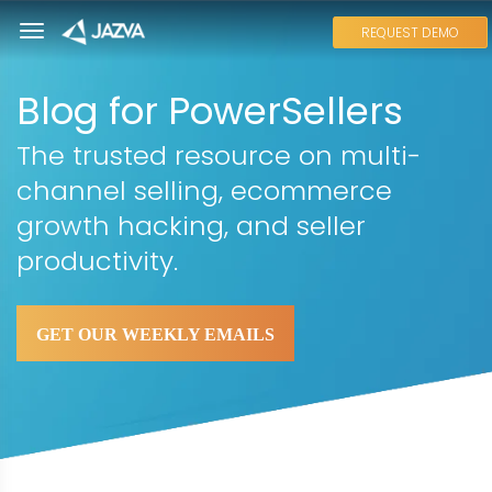
REQUEST DEMO
Blog for PowerSellers
The trusted resource on multi-
channel selling, ecommerce
growth hacking, and seller
productivity.
GET OUR WEEKLY EMAILS