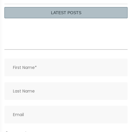
LATEST POSTS