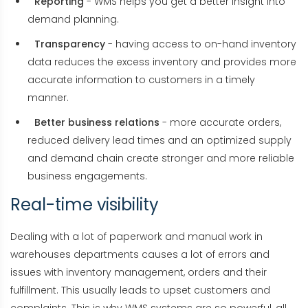
Reporting
- WMS helps you get a better insight into
demand planning.
Transparency
- having access to on-hand inventory
data reduces the excess inventory and provides more
accurate information to customers in a timely
manner.
Better business relations
- more accurate orders,
reduced delivery lead times and an optimized supply
and demand chain create stronger and more reliable
business engagements.
Real-time visibility
Dealing with a lot of paperwork and manual work in
warehouses departments causes a lot of errors and
issues with inventory management, orders and their
fulfillment. This usually leads to upset customers and
complaints. This is why WMS systems are so powerful, all