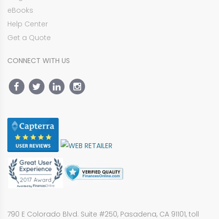
eBooks
Help Center
Get a Quote
CONNECT WITH US
790 E Colorado Blvd. Suite #250, Pasadena, CA 91101, toll