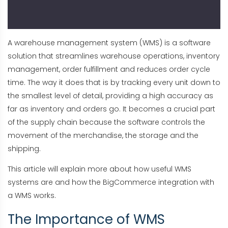
A warehouse management system (WMS) is a software
solution that streamlines warehouse operations, inventory
management, order fulfillment and reduces order cycle
time. The way it does that is by tracking every unit down to
the smallest level of detail, providing a high accuracy as
far as inventory and orders go. It becomes a crucial part
of the supply chain because the software controls the
movement of the merchandise, the storage and the
shipping.
This article will explain more about how useful WMS
systems are and how the BigCommerce integration with
a WMS works.
The Importance of WMS