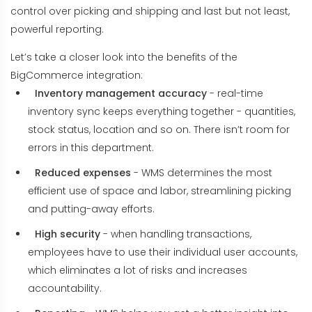
control over picking and shipping and last but not least,
powerful reporting.
Let’s take a closer look into the benefits of the
BigCommerce integration:
Inventory management accuracy
- real-time
inventory sync keeps everything together - quantities,
stock status, location and so on. There isn’t room for
errors in this department.
Reduced expenses
- WMS determines the most
efficient use of space and labor, streamlining picking
and putting-away efforts.
High security
- when handling transactions,
employees have to use their individual user accounts,
which eliminates a lot of risks and increases
accountability.