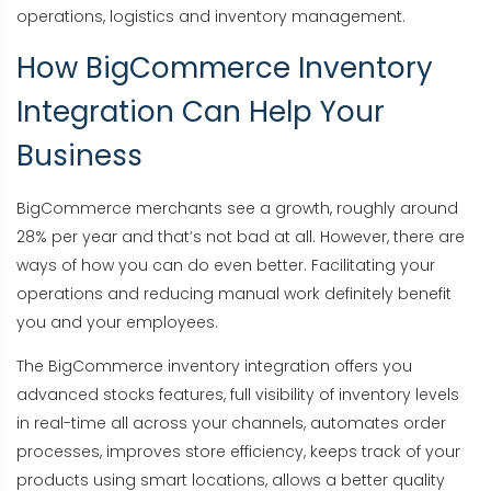
operations, logistics and inventory management.
How BigCommerce Inventory
Integration Can Help Your
Business
BigCommerce merchants see a growth, roughly around
28% per year and that’s not bad at all. However, there are
ways of how you can do even better. Facilitating your
operations and reducing manual work definitely benefit
you and your employees.
The BigCommerce inventory integration offers you
advanced stocks features, full visibility of inventory levels
in real-time all across your channels, automates order
processes, improves store efficiency, keeps track of your
products using smart locations, allows a better quality