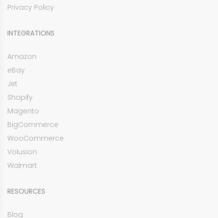
Privacy Policy
INTEGRATIONS
Amazon
eBay
Jet
Shopify
Magento
BigCommerce
WooCommerce
Volusion
Walmart
RESOURCES
Blog