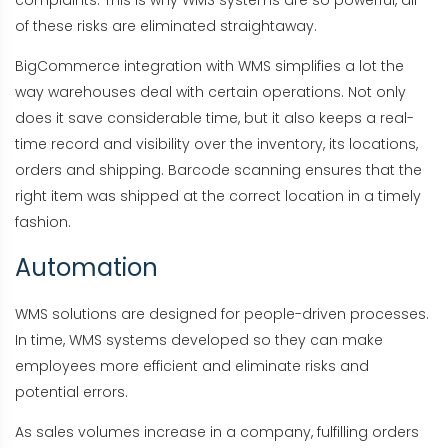
of these risks are eliminated straightaway.
BigCommerce integration with WMS simplifies a lot the
way warehouses deal with certain operations. Not only
does it save considerable time, but it also keeps a real-
time record and visibility over the inventory, its locations,
orders and shipping. Barcode scanning ensures that the
right item was shipped at the correct location in a timely
fashion.
Automation
WMS solutions are designed for people-driven processes.
In time, WMS systems developed so they can make
employees more efficient and eliminate risks and
potential errors.
As sales volumes increase in a company, fulfilling orders