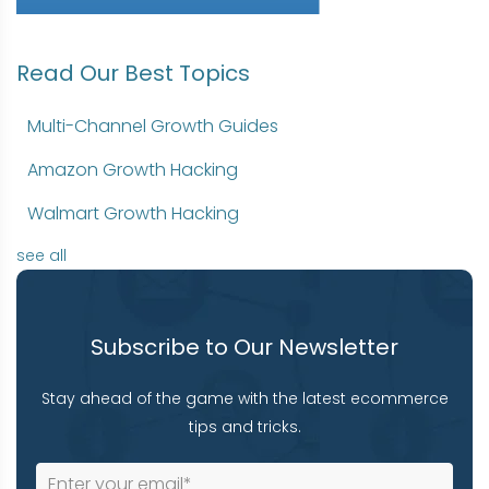
Read Our Best Topics
Multi-Channel Growth Guides
Amazon Growth Hacking
Walmart Growth Hacking
see all
Subscribe to Our Newsletter
Stay ahead of the game with the latest ecommerce
tips and tricks.