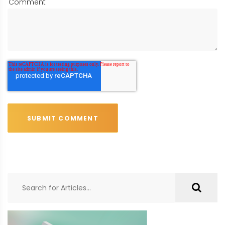
Comment