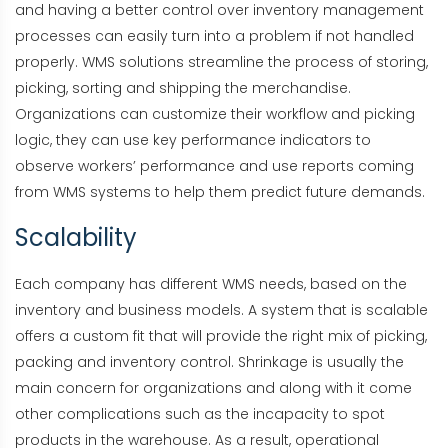
and having a better control over inventory management
processes can easily turn into a problem if not handled
properly. WMS solutions streamline the process of storing,
picking, sorting and shipping the merchandise.
Organizations can customize their workflow and picking
logic, they can use key performance indicators to
observe workers’ performance and use reports coming
from WMS systems to help them predict future demands.
Scalability
Each company has different WMS needs, based on the
inventory and business models. A system that is scalable
offers a custom fit that will provide the right mix of picking,
packing and inventory control. Shrinkage is usually the
main concern for organizations and along with it come
other complications such as the incapacity to spot
products in the warehouse. As a result, operational