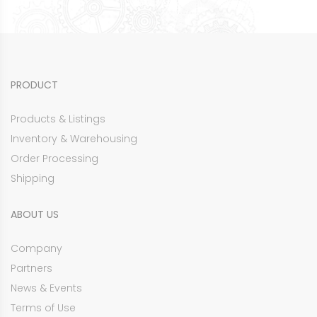
PRODUCT
Products & Listings
Inventory & Warehousing
Order Processing
Shipping
ABOUT US
Company
Partners
News & Events
Terms of Use