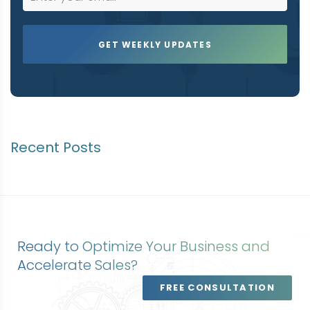
Recent Posts
Ready to Optimize Your Business and
Accelerate Sales?
FREE CONSULTATION