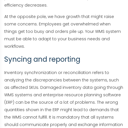
efficiency decreases.
At the opposite pole, we have growth that might raise
some concerns. Employees get overwhelmed when
things get too busy and orders pile up. Your WMS system
must be able to adapt to your business needs and
workflows.
Syncing and reporting
Inventory synchronization or reconciliation refers to
analyzing the discrepancies between the systems, such
as affected SKUs. Damaged inventory data going through
WMS systems and enterprise resource planning software
(ERP) can be the source of a lot of problems. The wrong
quantities shown in the ERP might lead to demands that
the WMS cannot fulfill. It is mandatory that all systems
should communicate properly and exchange information