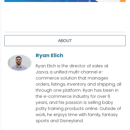
ABOUT
Ryan Elich
Ryan Elich is the director of sales at
Jazva, a unified multi-channel e-
commerce solution that manages
orders, listings, inventory and shipping, all
through one platform. Ryan has been in
the e-commerce industry for over 6
years, and his passion is selling baby
potty training products online. Outside of
work, he enjoys time with family, fantasy
sports and Disneyland.