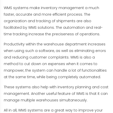
WMS systems make inventory management a much
faster, accurate and more efficient process. The
organization and tracking of shipments are also
facilitated by WMS solutions. The automation and real-
time tracking increase the preciseness of operations.
Productivity within the warehouse department increases
when using such a software, as well as eliminating errors
and reducing customer complaints. WMS is also a
method to cut down on expenses when it comes to
manpower, the system can handle a lot of functionalities
at the same time, while being completely automated.
These systems also help with inventory planning and cost
management. Another useful feature of WMS is that it can
manage multiple warehouses simultaneously.
All in all, WMS systems are a great way to improve your