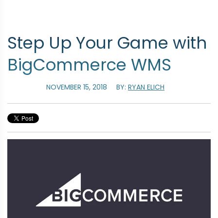
Step Up Your Game with
BigCommerce WMS
NOVEMBER 15, 2018
BY:
RYAN ELICH