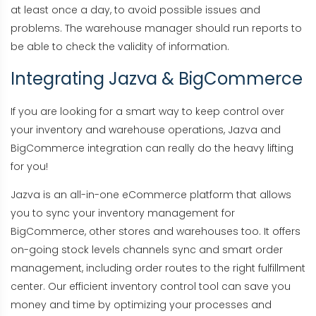
at least once a day, to avoid possible issues and
problems. The warehouse manager should run reports to
be able to check the validity of information.
Integrating Jazva & BigCommerce
If you are looking for a smart way to keep control over
your inventory and warehouse operations, Jazva and
BigCommerce integration can really do the heavy lifting
for you!
Jazva is an all-in-one eCommerce platform that allows
you to sync your inventory management for
BigCommerce, other stores and warehouses too. It offers
on-going stock levels channels sync and smart order
management, including order routes to the right fulfillment
center. Our efficient inventory control tool can save you
money and time by optimizing your processes and