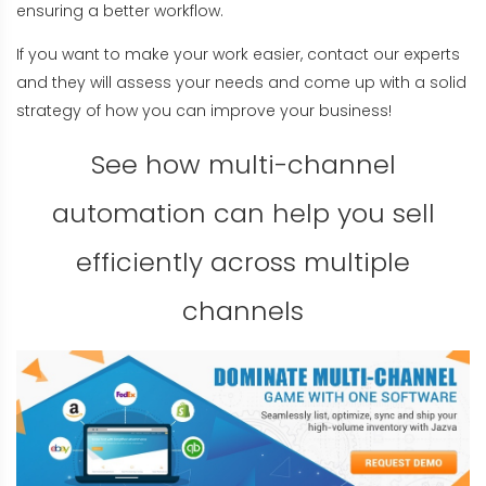
ensuring a better workflow.
If you want to make your work easier, contact our experts
and they will assess your needs and come up with a solid
strategy of how you can improve your business!
See how multi-channel
automation can help you sell
efficiently across multiple
channels