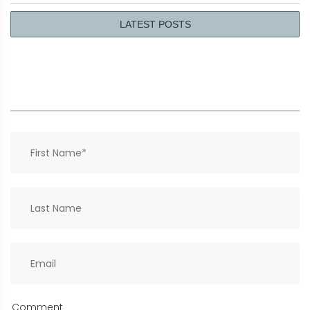
LATEST POSTS
Comment