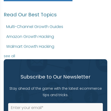
Read Our Best Topics
Multi-Channel Growth Guides
Amazon Growth Hacking
Walmart Growth Hacking
see all
Subscribe to Our Newsletter
Stay ahead of the game with the latest ecommerce
tips and tricks.