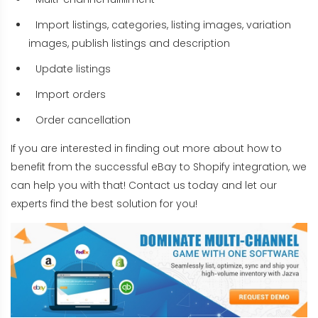
Import listings, categories, listing images, variation
images, publish listings and description
Update listings
Import orders
Order cancellation
If you are interested in finding out more about how to
benefit from the successful eBay to Shopify integration, we
can help you with that! Contact us today and let our
experts find the best solution for you!