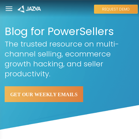
REQUEST DEMO
Blog for PowerSellers
The trusted resource on multi-
channel selling, ecommerce
growth hacking, and seller
productivity.
GET OUR WEEKLY EMAILS