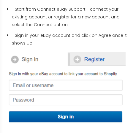
Start from Connect eBay Support - connect your
existing account or register for a new account and
select the Connect button
Sign in your eBay account and click on Agree once it
shows up