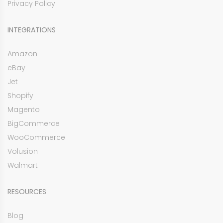
Privacy Policy
INTEGRATIONS
Amazon
eBay
Jet
Shopify
Magento
BigCommerce
WooCommerce
Volusion
Walmart
RESOURCES
Blog