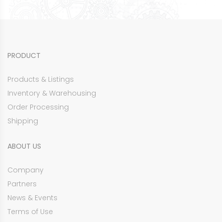
PRODUCT
Products & Listings
Inventory & Warehousing
Order Processing
Shipping
ABOUT US
Company
Partners
News & Events
Terms of Use