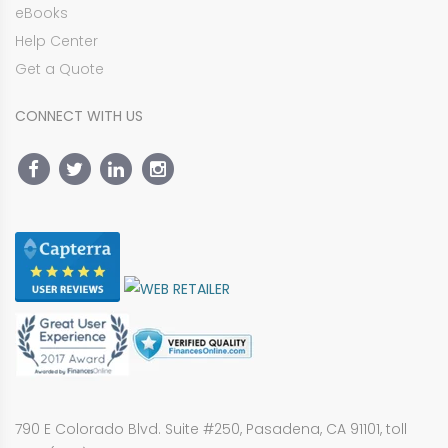
eBooks
Help Center
Get a Quote
CONNECT WITH US
790 E Colorado Blvd. Suite #250, Pasadena, CA 91101, toll