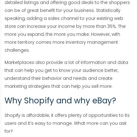
detailed listings and offering good deals to the shoppers
can be of great benefit for your business. Statistically
speaking, adding a sales channel to your existing web
store can increase your income by more than 35%. The
more you expand, the more you make. However, with
more territory comes more inventory management
challenges.
Marketplaces also provide a lot of information and data
that can help you get to know your audience better,
understand their behavior and needs and create
marketing strategies that can help you sell more.
Why Shopify and why eBay?
Shopify is affordable, it offers plenty of opportunities to its
users and it’s easy to manage. What more can you ask
for?