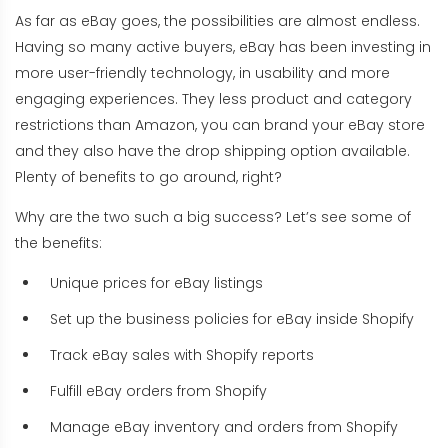
As far as eBay goes, the possibilities are almost endless.
Having so many active buyers, eBay has been investing in
more user-friendly technology, in usability and more
engaging experiences. They less product and category
restrictions than Amazon, you can brand your eBay store
and they also have the drop shipping option available.
Plenty of benefits to go around, right?
Why are the two such a big success? Let’s see some of
the benefits:
Unique prices for eBay listings
Set up the business policies for eBay inside Shopify
Track eBay sales with Shopify reports
Fulfill eBay orders from Shopify
Manage eBay inventory and orders from Shopify