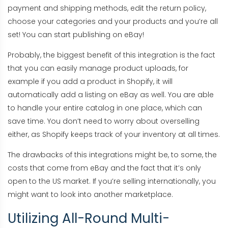
payment and shipping methods, edit the return policy,
choose your categories and your products and you’re all
set! You can start publishing on eBay!
Probably, the biggest benefit of this integration is the fact
that you can easily manage product uploads, for
example if you add a product in Shopify, it will
automatically add a listing on eBay as well. You are able
to handle your entire catalog in one place, which can
save time. You don’t need to worry about overselling
either, as Shopify keeps track of your inventory at all times.
The drawbacks of this integrations might be, to some, the
costs that come from eBay and the fact that it’s only
open to the US market. If you’re selling internationally, you
might want to look into another marketplace.
Utilizing All-Round Multi-