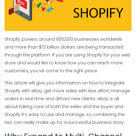
Shopify powers around 600,000 businesses worldwide
and more than $72 billion dollars are being transacted
through the platform. If you are using Shopify for your web
store and would like to know how you can reach more
customers, you’ve come to the right place.
This article will give you information on how to integrate
Shopify with eBay, get more sales with less effort, manage
orders in real time and attract new clients. eBay is all
about taking care of both the seller and the buyer and
Shopify it’s easy to use and manage, so combining the
two can really make up for a successful business story.