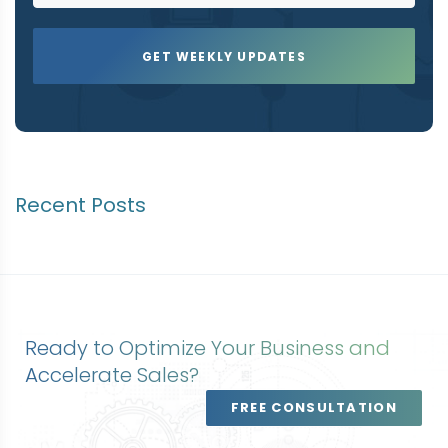
Recent Posts
Ready to Optimize Your Business and
Accelerate Sales?
FREE CONSULTATION