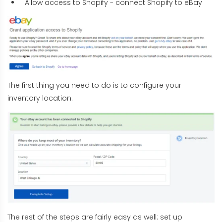
Allow access to Shopify - connect Shopify to eBay
The first thing you need to do is to configure your
inventory location.
The rest of the steps are fairly easy as well: set up