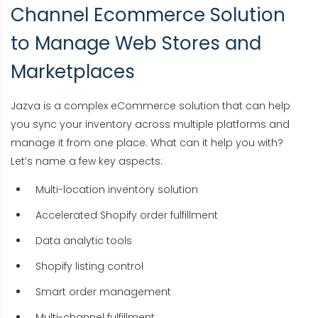
Channel Ecommerce Solution
to Manage Web Stores and
Marketplaces
Jazva is a complex eCommerce solution that can help
you sync your inventory across multiple platforms and
manage it from one place. What can it help you with?
Let’s name a few key aspects:
Multi-location inventory solution
Accelerated Shopify order fulfillment
Data analytic tools
Shopify listing control
Smart order management
Multi-channel fulfillment