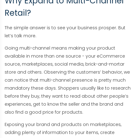
Why Expand to Multi-Channel
Retail?
The simple answer is to see your business prosper. But
let’s talk more.
Going multi-channel means making your product
available in more than one source - your eCommerce
source, marketplaces, social media, brick-and-mortar
store and others. Observing the customers’ behavior, we
can notice that multi-channel presence is pretty much
mandatory these days. Shoppers usually like to research
before they buy, they want to read about other people’s
experiences, get to know the seller and the brand and
also find a good price for products.
Exposing your brand and products on marketplaces,
adding plenty of information to your items, create