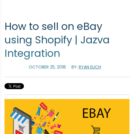
How to sell on eBay
using Shopify | Jazva
Integration
OCTOBER 25, 2018
BY:
RYAN ELICH