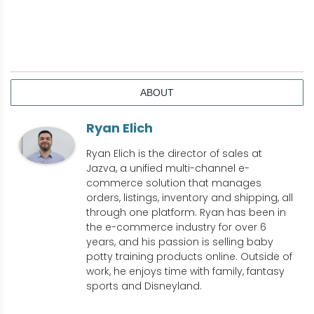
ABOUT
Ryan Elich
Ryan Elich is the director of sales at
Jazva, a unified multi-channel e-
commerce solution that manages
orders, listings, inventory and shipping, all
through one platform. Ryan has been in
the e-commerce industry for over 6
years, and his passion is selling baby
potty training products online. Outside of
work, he enjoys time with family, fantasy
sports and Disneyland.