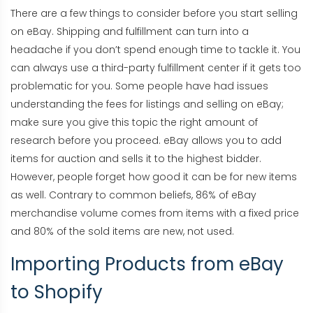
There are a few things to consider before you start selling
on eBay. Shipping and fulfillment can turn into a
headache if you don’t spend enough time to tackle it. You
can always use a third-party fulfillment center if it gets too
problematic for you. Some people have had issues
understanding the fees for listings and selling on eBay;
make sure you give this topic the right amount of
research before you proceed. eBay allows you to add
items for auction and sells it to the highest bidder.
However, people forget how good it can be for new items
as well. Contrary to common beliefs, 86% of eBay
merchandise volume comes from items with a fixed price
and 80% of the sold items are new, not used.
Importing Products from eBay
to Shopify