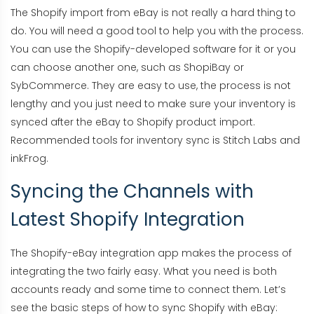
The Shopify import from eBay is not really a hard thing to
do. You will need a good tool to help you with the process.
You can use the Shopify-developed software for it or you
can choose another one, such as ShopiBay or
SybCommerce. They are easy to use, the process is not
lengthy and you just need to make sure your inventory is
synced after the eBay to Shopify product import.
Recommended tools for inventory sync is Stitch Labs and
inkFrog.
Syncing the Channels with
Latest Shopify Integration
The Shopify-eBay integration app makes the process of
integrating the two fairly easy. What you need is both
accounts ready and some time to connect them. Let’s
see the basic steps of how to sync Shopify with eBay: