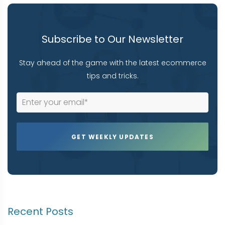
Subscribe to Our Newsletter
Stay ahead of the game with the latest ecommerce
tips and tricks.
Recent Posts