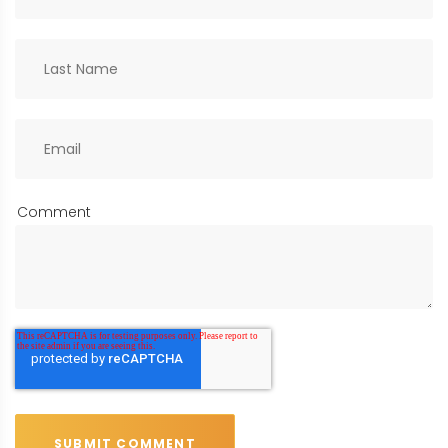
Comment