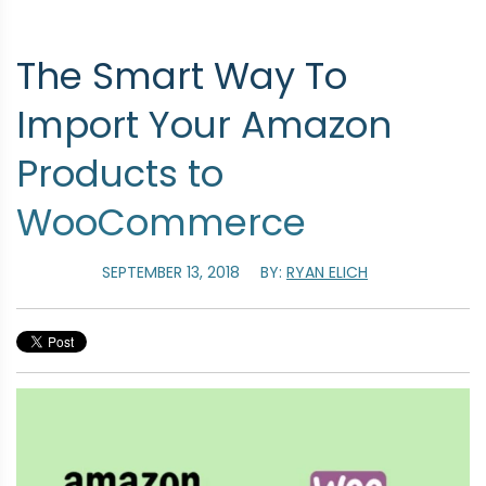
The Smart Way To
Import Your Amazon
Products to
WooCommerce
SEPTEMBER 13, 2018
BY:
RYAN ELICH