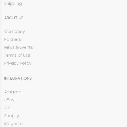
Shipping
ABOUT US
Company
Partners
News & Events
Terms of Use
Privacy Policy
INTEGRATIONS
Amazon
eBay
Jet
Shopify
Magento