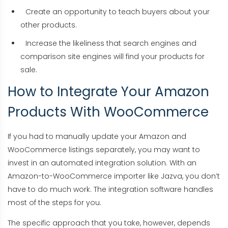
Create an opportunity to teach buyers about your
other products.
Increase the likeliness that search engines and
comparison site engines will find your products for
sale.
How to Integrate Your Amazon
Products With WooCommerce
If you had to manually update your Amazon and
WooCommerce listings separately, you may want to
invest in an automated integration solution. With an
Amazon-to-WooCommerce importer like Jazva, you don’t
have to do much work. The integration software handles
most of the steps for you.
The specific approach that you take, however, depends