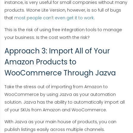
instance, is very useful for small companies without many
products. Wzone Lite Version, however, is so full of bugs
that
most people can’t even get it to work
.
This is the risk of using free integration tools to manage
your business. Is the cost worth the risk?
Approach 3: Import All of Your
Amazon Products to
WooCommerce Through Jazva
Take the stress out of importing from Amazon to
WooCommerce by using Jazva as your automation
solution. Jazva has the ability to automatically import all
of your SKUs from Amazon and WooCommerce.
With Jazva as your main house of products, you can
publish listings easily across multiple channels.