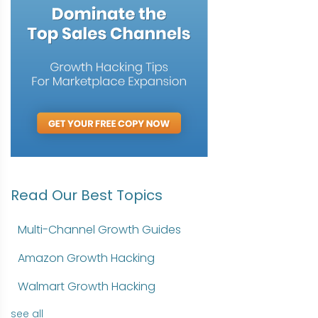
Read Our Best Topics
Multi-Channel Growth Guides
Amazon Growth Hacking
Walmart Growth Hacking
see all