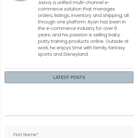
Jazva, a unified multi-channel e-
commerce solution that manages
orders, listings, inventory and shipping, all
through one platform. Ryan has been in
the e-commerce industry for over 6
years, and his passion is selling baby
potty training products online. Outside of
work, he enjoys time with family, fantasy
sports and Disneyland.
LATEST POSTS