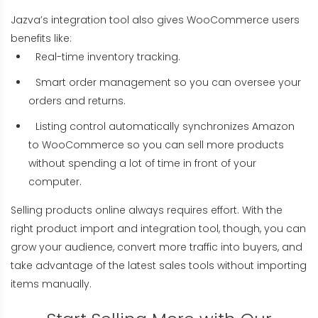
Jazva’s integration tool also gives WooCommerce users
benefits like:
Real-time inventory tracking.
Smart order management so you can oversee your
orders and returns.
Listing control automatically synchronizes Amazon
to WooCommerce so you can sell more products
without spending a lot of time in front of your
computer.
Selling products online always requires effort. With the
right product import and integration tool, though, you can
grow your audience, convert more traffic into buyers, and
take advantage of the latest sales tools without importing
items manually.