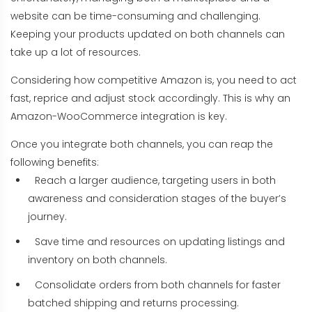
website can be time-consuming and challenging.
Keeping your products updated on both channels can
take up a lot of resources.
Considering how competitive Amazon is, you need to act
fast, reprice and adjust stock accordingly. This is why an
Amazon-WooCommerce integration is key.
Once you integrate both channels, you can reap the
following benefits:
Reach a larger audience, targeting users in both
awareness and consideration stages of the buyer’s
journey.
Save time and resources on updating listings and
inventory on both channels.
Consolidate orders from both channels for faster
batched shipping and returns processing.