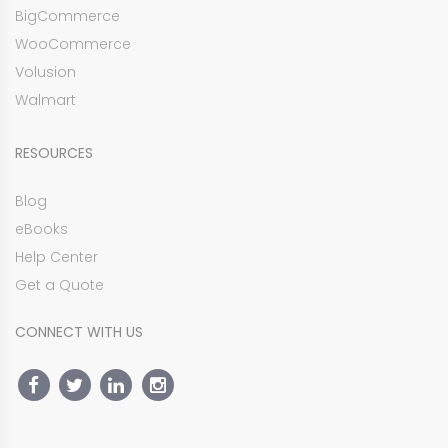
BigCommerce
WooCommerce
Volusion
Walmart
RESOURCES
Blog
eBooks
Help Center
Get a Quote
CONNECT WITH US