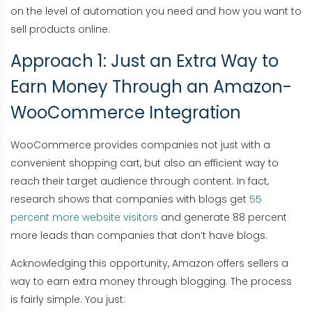
on the level of automation you need and how you want to
sell products online.
Approach 1: Just an Extra Way to
Earn Money Through an Amazon-
WooCommerce Integration
WooCommerce provides companies not just with a
convenient shopping cart, but also an efficient way to
reach their target audience through content. In fact,
research shows that companies with blogs get
55
percent more website visitors
and generate 88 percent
more leads than companies that don’t have blogs.
Acknowledging this opportunity, Amazon offers sellers a
way to earn extra money through blogging. The process
is fairly simple. You just: