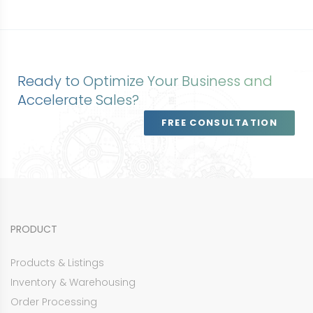
Ready to Optimize Your Business and
Accelerate Sales?
FREE CONSULTATION
PRODUCT
Products & Listings
Inventory & Warehousing
Order Processing