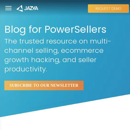
REQUEST DEMO
Blog for PowerSellers
The trusted resource on multi-
channel selling, ecommerce
growth hacking, and seller
productivity.
SUBSCRIBE TO OUR NEWSLETTER