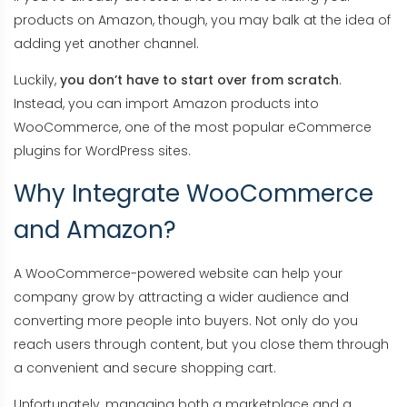
products on Amazon, though, you may balk at the idea of
adding yet another channel.
Luckily,
you don’t have to start over from scratch
.
Instead, you can import Amazon products into
WooCommerce, one of the most popular eCommerce
plugins for WordPress sites.
Why Integrate WooCommerce
and Amazon?
A WooCommerce-powered website can help your
company grow by attracting a wider audience and
converting more people into buyers. Not only do you
reach users through content, but you close them through
a convenient and secure shopping cart.
Unfortunately, managing both a marketplace and a