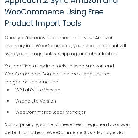
Approach 2: Sync Amazon and
WooCommerce Using Free
Product Import Tools
Once you’re ready to connect all of your Amazon
inventory into WooCommerce, you need a tool that will
sync your listings, sales, shipping, and other factors.
You can find a few free tools to sync Amazon and
WooCommerce. Some of the most popular free
integration tools include:
WP Lab’s Lite Version
Wzone Lite Version
WooCommerce Stock Manager
Not surprisingly, some of these free integration tools work
better than others. WooCommerce Stock Manager, for