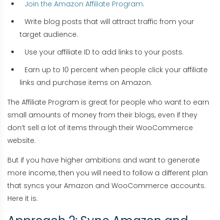
Join the Amazon Affiliate Program
.
Write blog posts that will attract traffic from your
target audience.
Use your affiliate ID to add links to your posts.
Earn up to 10 percent when people click your affiliate
links and purchase items on Amazon.
The Affiliate Program is great for people who want to earn
small amounts of money from their blogs, even if they
don’t sell a lot of items through their WooCommerce
website.
But if you have higher ambitions and want to generate
more income, then you will need to follow a different plan
that syncs your Amazon and WooCommerce accounts.
Here it is.