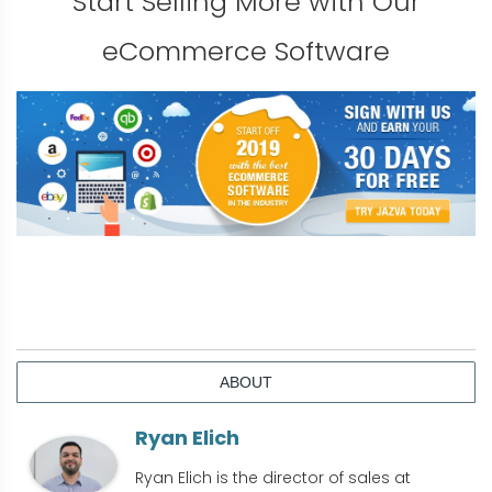
Start Selling More with Our
eCommerce Software
ABOUT
Ryan Elich
Ryan Elich is the director of sales at