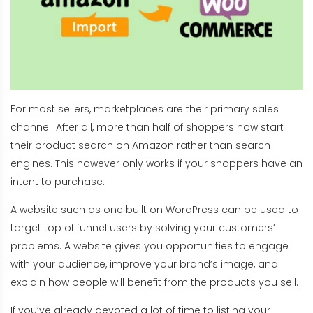
For most sellers, marketplaces are their primary sales
channel. After all, more than half of shoppers now start
their product search on Amazon rather than search
engines. This however only works if your shoppers have an
intent to purchase.
A website such as one built on WordPress can be used to
target top of funnel users by solving your customers’
problems. A website gives you opportunities to engage
with your audience, improve your brand’s image, and
explain how people will benefit from the products you sell.
If you’ve already devoted a lot of time to listing your