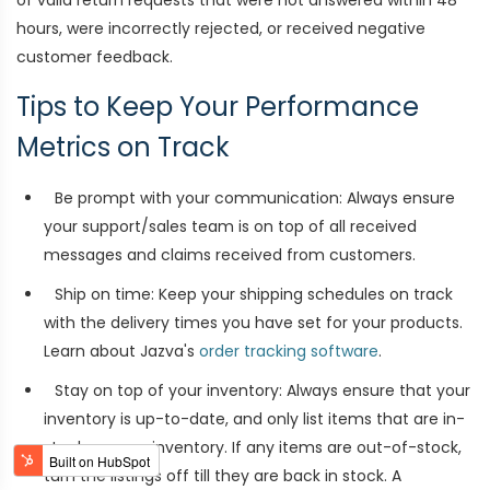
of valid return requests that were not answered within 48
hours, were incorrectly rejected, or received negative
customer feedback.
Tips to Keep Your Performance
Metrics on Track
Be prompt with your communication: Always ensure
your support/sales team is on top of all received
messages and claims received from customers.
Ship on time: Keep your shipping schedules on track
with the delivery times you have set for your products.
Learn about Jazva's
order tracking software
.
Stay on top of your inventory: Always ensure that your
inventory is up-to-date, and only list items that are in-
stock on your inventory. If any items are out-of-stock,
turn the listings off till they are back in stock. A