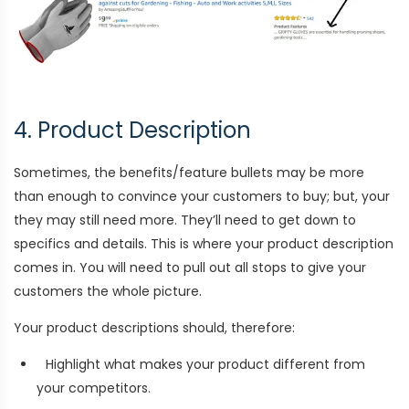
4. Product Description
Sometimes, the benefits/feature bullets may be more
than enough to convince your customers to buy; but, your
they may still need more. They’ll need to get down to
specifics and details. This is where your product description
comes in. You will need to pull out all stops to give your
customers the whole picture.
Your product descriptions should, therefore:
Highlight what makes your product different from
your competitors.