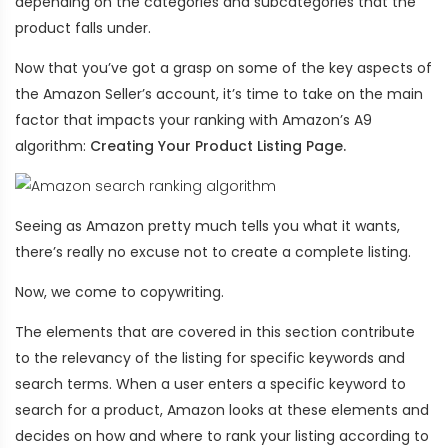
depending on the categories and subcategories that the
product falls under.
Now that you’ve got a grasp on some of the key aspects of
the Amazon Seller’s account, it’s time to take on the main
factor that impacts your ranking with Amazon’s A9
algorithm:
Creating Your Product Listing Page.
Seeing as Amazon pretty much tells you what it wants,
there’s really no excuse not to create a complete listing.
Now, we come to copywriting.
The elements that are covered in this section contribute
to the relevancy of the listing for specific keywords and
search terms. When a user enters a specific keyword to
search for a product, Amazon looks at these elements and
decides on how and where to rank your listing according to