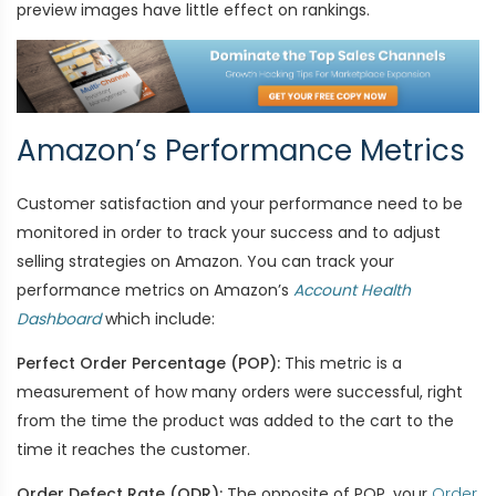
preview images have little effect on rankings.
Amazon’s Performance Metrics
Customer satisfaction and your performance need to be
monitored in order to track your success and to adjust
selling strategies on Amazon. You can track your
performance metrics on Amazon’s
Account Health
Dashboard
which include:
Perfect Order Percentage (POP):
This metric is a
measurement of how many orders were successful, right
from the time the product was added to the cart to the
time it reaches the customer.
Order Defect Rate (ODR):
The opposite of POP, your
Order