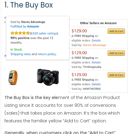
1. The Buy Box
The Buy Box is the key ele
ment of the Amazon Product
Listing since it accounts for over 90% of conversions
(sales) that takes place on Amazon. It’s the box which
features the familiar yellow “Add to Cart” option.
Generally, when customers click on the “Add t
o Cart”