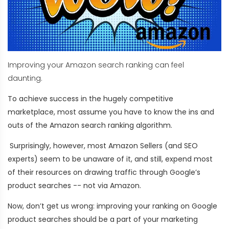
Improving your Amazon search ranking can feel
daunting.
To achieve success in the hugely competitive
marketplace, most assume you have to know the ins and
outs of the Amazon search ranking algorithm.
Surprisingly, however, most Amazon Sellers (and SEO
experts) seem to be unaware of it, and still, expend most
of their resources on drawing traffic through Google’s
product searches -- not via Amazon.
Now, don’t get us wrong: improving your ranking on Google
product searches should be a part of your marketing