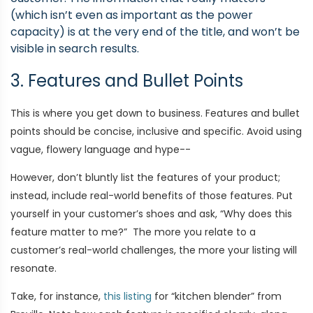
(which isn’t even as important as the power
capacity) is at the very end of the title, and won’t be
visible in search results.
3. Features and Bullet Points
This is where you get down to business. Features and bullet
points should be concise, inclusive and specific. Avoid using
vague, flowery language and hype--
However, don’t bluntly list the features of your product;
instead, include real-world benefits of those features. Put
yourself in your customer’s shoes and ask, “Why does this
feature matter to me?” The more you relate to a
customer’s real-world challenges, the more your listing will
resonate.
Take, for instance,
this listing
for “kitchen blender” from