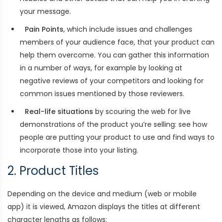
your message.
Pain Points
, which include issues and challenges
members of your audience face, that your product can
help them overcome. You can gather this information
in a number of ways, for example by looking at
negative reviews of your competitors and looking for
common issues mentioned by those reviewers.
Real-life situations
by scouring the web for live
demonstrations of the product you’re selling: see how
people are putting your product to use and find ways to
incorporate those into your listing.
2. Product Titles
Depending on the device and medium (web or mobile
app) it is viewed, Amazon displays the titles at different
character lengths as follows: