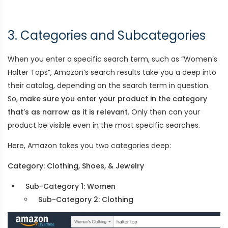
3. Categories and Subcategories
When you enter a specific search term, such as “Women’s
Halter Tops”, Amazon’s search results take you a deep into
their catalog, depending on the search term in question.
So,
make sure you enter your product in the category
that’s as narrow as it is relevant
. Only then can your
product be visible even in the most specific searches.
Here, Amazon takes you two categories deep:
Category: Clothing, Shoes, & Jewelry
Sub-Category 1: Women
Sub-Category 2: Clothing