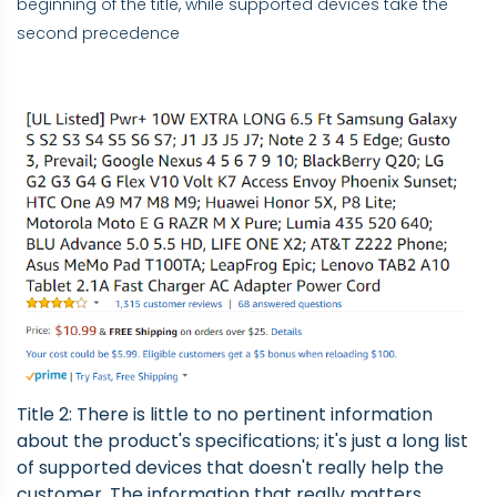
beginning of the title, while supported devices take the
second precedence
Title 2: There is little to no pertinent information
about the product's specifications; it's just a long list
of supported devices that doesn't really help the
customer. The information that really matters