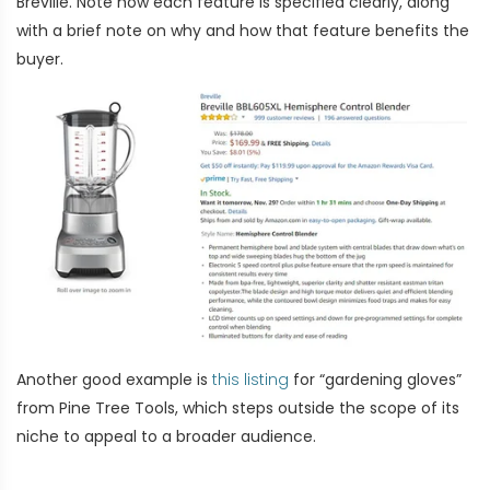
Breville. Note how each feature is specified clearly, along
with a brief note on why and how that feature benefits the
buyer.
Another good example is
this listing
for “gardening gloves”
from Pine Tree Tools, which steps outside the scope of its
niche to appeal to a broader audience.