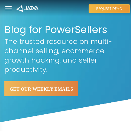
REQUEST DEMO
Blog for PowerSellers
The trusted resource on multi-
channel selling, ecommerce
growth hacking, and seller
productivity.
GET OUR WEEKLY EMAILS