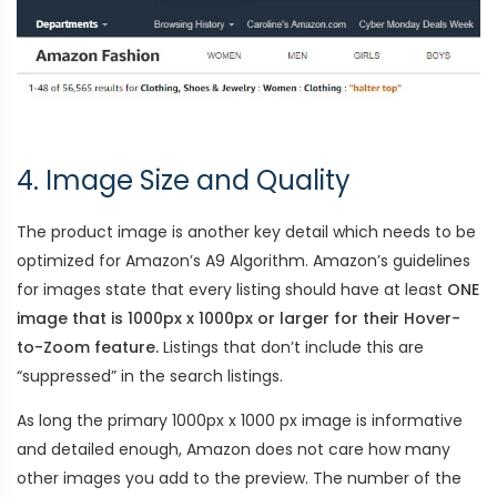
4. Image Size and Quality
The product image is another key detail which needs to be
optimized for Amazon’s A9 Algorithm. Amazon’s guidelines
for images state that every listing should have at least
ONE
image that is 1000px x 1000px or larger for their Hover-
to-Zoom feature.
Listings that don’t include this are
“suppressed” in the search listings.
As long the primary 1000px x 1000 px image is informative
and detailed enough, Amazon does not care how many
other images you add to the preview. The number of the