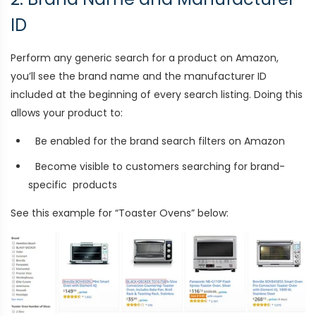
ID
Perform any generic search for a product on Amazon,
you’ll see the brand name and the manufacturer ID
included at the beginning of every search listing. Doing this
allows your product to:
Be enabled for the brand search filters on Amazon
Become visible to customers searching for brand-
specific products
See this example for “Toaster Ovens” below: