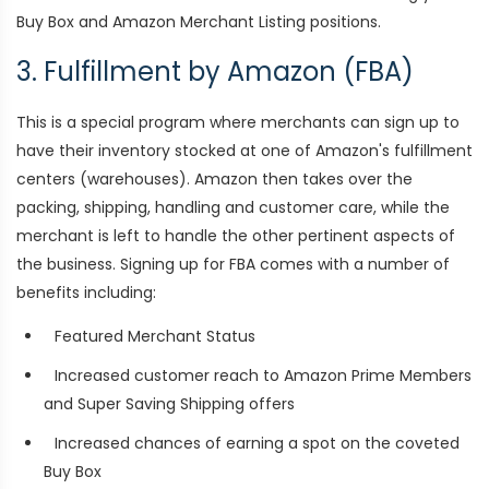
Buy Box and Amazon Merchant Listing positions.
3. Fulfillment by Amazon (FBA)
This is a special program where merchants can sign up to
have their inventory stocked at one of Amazon's fulfillment
centers (warehouses). Amazon then takes over the
packing, shipping, handling and customer care, while the
merchant is left to handle the other pertinent aspects of
the business. Signing up for FBA comes with a number of
benefits including:
Featured Merchant Status
Increased customer reach to Amazon Prime Members
and Super Saving Shipping offers
Increased chances of earning a spot on the coveted
Buy Box