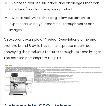
Relate to real-life situations and challenges that can
be solved/handled using your product.
Akin to real-world shopping, allow customers to
experience using your product… through words and
images.
An excellent example of Product Descriptions is the one
that the brand Breville has for its
espresso machine
,
conveying the product’s features through text and images.
The detailed part diagram is a plus.