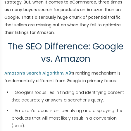
strategy. But, when it comes to eCommerce
,
three times
as many buyers search for products on Amazon than on
Google
.
That’s a seriously huge chunk of potential traffic
that sellers are missing out on when they fail to optimize
their listings for Amazon.
The SEO Difference: Google
vs. Amazon
Amazon’s Search Algorithm, A9
’s
ranking mechanism is
fundamentally different from Google in primary focus:
Google’s focus lies in finding and identifying content
that accurately answers a searcher’s query.
Amazon’s focus is on identifying and displaying the
products that will most likely result in a conversion
(sale).