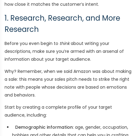
how close it matches the customer’s intent.
1. Research, Research, and More
Research
Before you even begin to
think
about writing your
descriptions, make sure you’re armed with an arsenal of
information about your target audience.
Why? Remember, when we said Amazon was about making
a sale: this means your sales pitch needs to strike the right
note with people whose decisions are based on emotions
and behaviors.
Start by creating a complete profile of your target
audience, including:
Demographic information
: age, gender, occupation,
hobbies and other details that can help you in crafting