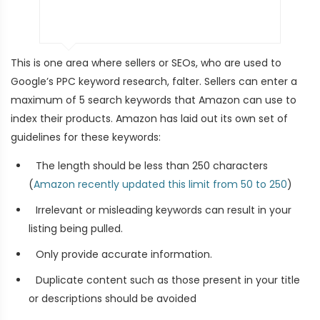
This is one area where sellers or SEOs, who are used to
Google’s PPC keyword research, falter. Sellers can enter a
maximum of 5 search keywords that Amazon can use to
index their products. Amazon has laid out its own set of
guidelines for these keywords:
The length should be less than 250 characters
(
Amazon recently updated this limit from 50 to 250
)
Irrelevant or misleading keywords can result in your
listing being pulled.
Only provide accurate information.
Duplicate content such as those present in your title
or descriptions should be avoided