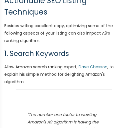
Actionable SEO Listing
Techniques
Besides writing excellent copy, optimizing some of the
following aspects of your listing can also impact A9’s
ranking algorithm.
1. Search Keywords
Allow Amazon search ranking expert,
Dave Chesson
, to
explain his simple method for delighting Amazon's
algorithm:
"The number one factor to wow'ing
Amazon's A9 algorithm is having the