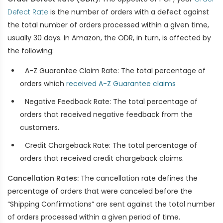
Defect Rate
is the number of orders with a defect against
the total number of orders processed within a given time,
usually 30 days. In Amazon, the ODR, in turn, is affected by
the following:
A-Z Guarantee Claim Rate: The total percentage of
orders which
received A-Z Guarantee claims
Negative Feedback Rate: The total percentage of
orders that received negative feedback from the
customers.
Credit Chargeback Rate: The total percentage of
orders that received credit chargeback claims.
Cancellation Rates:
The cancellation rate defines the
percentage of orders that were canceled before the
“Shipping Confirmations” are sent against the total number
of orders processed within a given period of time.