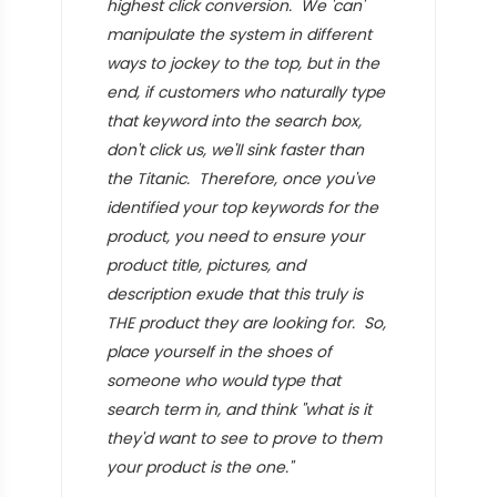
highest click conversion. We 'can'
manipulate the system in different
ways to jockey to the top, but in the
end, if customers who naturally type
that keyword into the search box,
don't click us, we'll sink faster than
the Titanic. Therefore, once you've
identified your top keywords for the
product, you need to ensure your
product title, pictures, and
description exude that this truly is
THE product they are looking for. So,
place yourself in the shoes of
someone who would type that
search term in, and think "what is it
they'd want to see to prove to them
your product is the one."