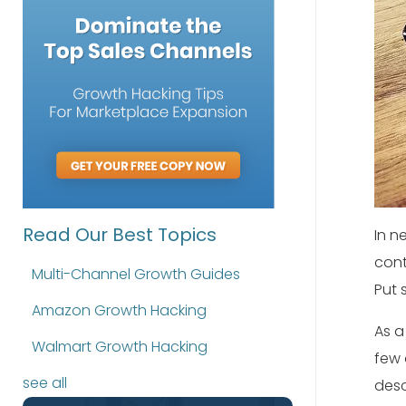
Read Our Best Topics
In n
cont
Multi-Channel Growth Guides
Put 
Amazon Growth Hacking
As a
Walmart Growth Hacking
few 
see all
desc