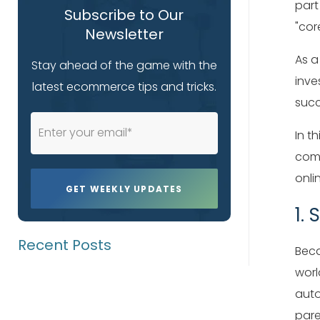
part
Subscribe to Our
"cor
Newsletter
As a
Stay ahead of the game with the
inve
latest ecommerce tips and tricks.
succ
In t
comp
onli
1.
Recent Posts
Beca
worl
auto
pare