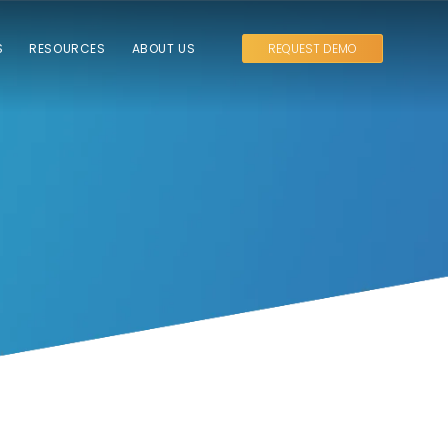
S
RESOURCES
ABOUT US
REQUEST DEMO