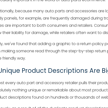
tionally, because many auto parts and accessories are l
y panels, for example, are frequently damaged during tran
s are important to both consumers and retailers. Consum
 their liability for damage, while retailers often want to di
lly, we've found that adding a graphic to a return policy
 making someone read through the step-by-step return pr
 friendly way.
 Unique Product Descriptions Are B
st every auto part and accessory retailer pulls their produ
lutely nothing unique or remarkable about most product d
uct descriptions found on hundreds or thousands of web