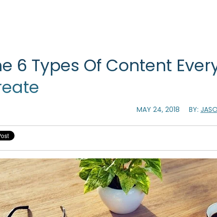
e 6 Types Of Content Every
reate
MAY 24, 2018
BY:
JASO