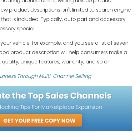
s floating around online, writing unique product
 new product descriptions isn't limited to search engine
 that is included. Typically, auto part and accessory
ssory special.
ur vehicle, for example, and you see a list of seven
 good product description will help consumers make a
ut quality, unique features, warranty, and so on.
siness Through Multi-Channel Selling