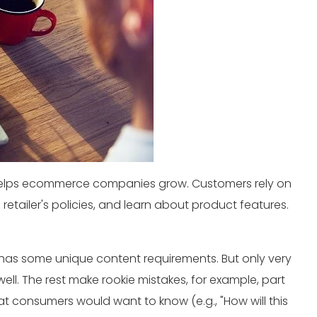
t helps ecommerce companies grow. Customers rely on
retailer's policies, and learn about product features.
has some unique content requirements. But only very
 well. The rest make rookie mistakes, for example, part
at consumers would want to know (e.g., "How will this