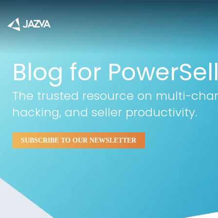
Blog for PowerSel
The trusted resource on multi-cha
hacking, and seller productivity.
SUBSCRIBE TO OUR NEWSLETTER