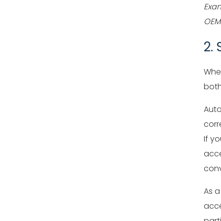
Exam
OEM 
2.
When
both
Auto
corr
If y
acce
conv
As a
acce
part