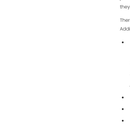
they
Ther
Addi