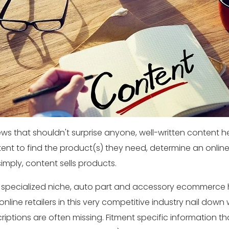
ews that shouldn't surprise anyone, well-written conten
ent to find the product(s) they need, determine an online 
simply, content sells products.
 specialized niche, auto part and accessory ecommerce 
online retailers in this very competitive industry nail down
riptions are often missing. Fitment specific information th