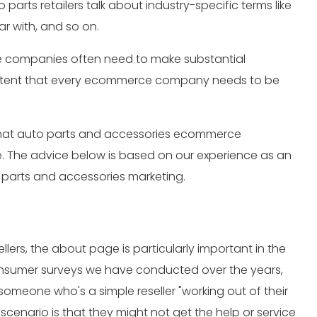
 parts retailers talk about industry-specific terms like
r with, and so on.
ce companies often need to make substantial
 content that every ecommerce company needs to be
nt that auto parts and accessories ecommerce
e. The advice below is based on our experience as an
 parts and accessories marketing.
ers, the about page is particularly important in the
nsumer surveys we have conducted over the years,
omeone who's a simple reseller "working out of their
cenario is that they might not get the help or service