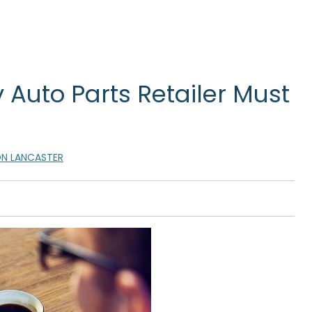
 Auto Parts Retailer Must
N LANCASTER