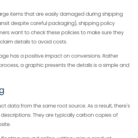
arge items that are easily damaged during shipping
sit despite careful packaging), shipping policy
ers want to check these policies to make sure they
sclaim details to avoid costs.
 page has a positive impact on conversions. Rather
ocess, a graphic presents the details is a simple and
ig
ct data from the same root source. As a result, there's
escriptions. They are typically carbon copies of
site.