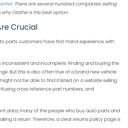
Center
. There are several hundred companies selling
why Olathe is the best option.
re Crucial
to parts customers have first-hand experience with
s inconsistent and incomplete. Finding and buying the
nge. But this is also often true of a brand new vehicle:
ght not be able to find it listed on a website selling
onfusing cross reference part numbers, and
tment data, many of the people who buy auto parts and
ing a return. Therefore, a clear returns policy page is