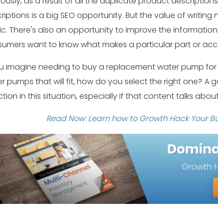
ously, as a result of all the duplicate product description
riptions is a big SEO opportunity. But the value of writing
fic. There's also an opportunity to improve the information
umers want to know what makes a particular part or acce
ou imagine needing to buy a replacement water pump for yo
r pumps that will fit, how do you select the right one? A
ction in this situation, especially if that content talks abo
Read Now: Learn how to Growth Hack Your Bu