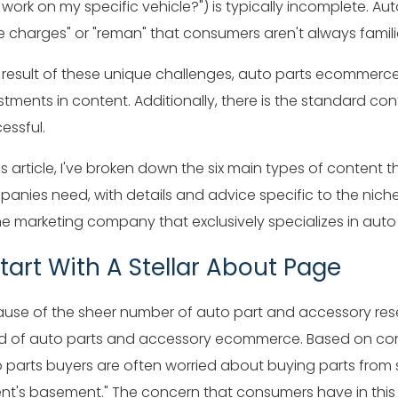
 work on my specific vehicle?") is typically incomplete. Auto
e charges" or "reman" that consumers aren't always familia
 result of these unique challenges, auto parts ecommer
stments in content. Additionally, there is the standard
essful.
his article, I've broken down the six main types of conte
anies need, with details and advice specific to the nich
ne marketing company that exclusively specializes in auto
 Start With A Stellar About Page
use of the sheer number of auto part and accessory resell
d of auto parts and accessory ecommerce. Based on co
 parts buyers are often worried about buying parts from s
nt's basement." The concern that consumers have in this s