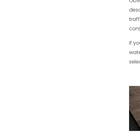
Obvi
desc
traf
cons
If y
wate
sele