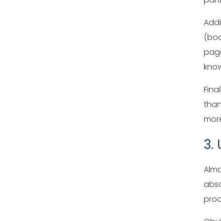
Addi
(bod
page
know
Fina
than
more
3.
Almo
abso
prod