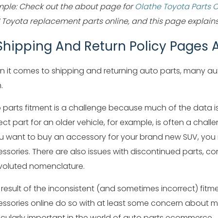
ple: Check out the about page for
Olathe Toyota Parts 
Toyota replacement parts online, and this page explains 
 Shipping And Return Policy Pages A
 it comes to shipping and returning auto parts, many au
.
 parts fitment is a challenge because much of the data i
ect part for an older vehicle, for example, is often a challe
ou want to buy an accessory for your brand new SUV, you mi
ssories. There are also issues with discontinued parts, c
oluted nomenclature.
 result of the inconsistent (and sometimes incorrect) fi
ssories online do so with at least some concern about mak
icularly important in the world of auto parts ecommerce.