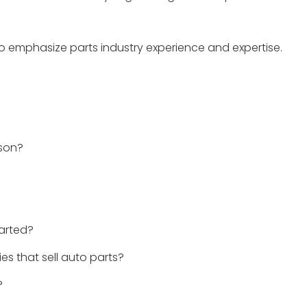
to emphasize parts industry experience and expertise.
rson?
arted?
 that sell auto parts?
?