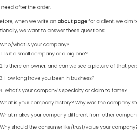
 need after the order.
efore, when we write an
about page
for a client, we aim 
tionally, we want to answer these questions:
Who/what is your company?
Is it a small company or a big one?
Is there an owner, and can we see a picture of that pe
How long have you been in business?
What's your company's specialty or claim to fame?
What is your company history? Why was the company st
What makes your company different from other companies
Why should the consumer like/trust/value your company