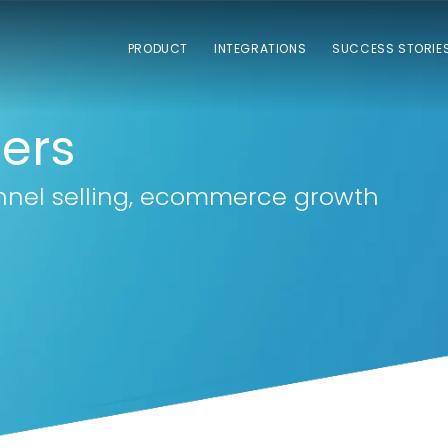
PRODUCT
INTEGRATIONS
SUCCESS STORIE
lers
nnel selling, ecommerce growth