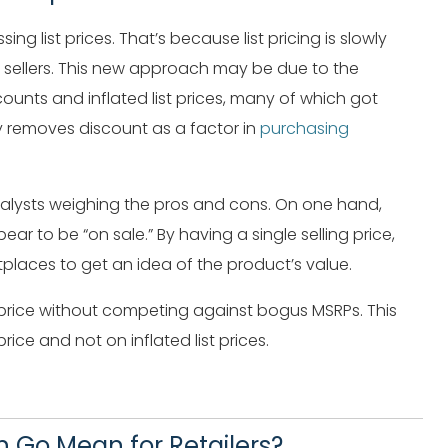
 list prices. That’s because list pricing is slowly
sellers. This new approach may be due to the
ounts and inflated list prices, many of which got
ly removes discount as a factor in
purchasing
 analysts weighing the pros and cons. On one hand,
ar to be “on sale.” By having a single selling price,
places to get an idea of the product’s value.
ng price without competing against bogus MSRPs. This
rice and not on inflated list prices.
 Go Mean for Retailers?