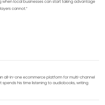
sting when local businesses can start taking advantage
players cannot.”
an all-in-one ecommerce platform for multi-channel
t spends his time listening to audiobooks, writing