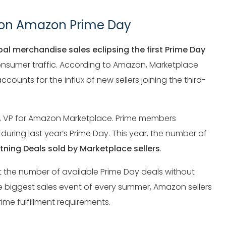
% on Amazon Prime Day
bal merchandise sales eclipsing the first Prime Day
consumer traffic. According to Amazon, Marketplace
ccounts for the influx of new sellers joining the third-
icy, VP for Amazon Marketplace. Prime members
during last year’s Prime Day. This year, the number of
htning Deals sold by Marketplace sellers
.
 the number of available Prime Day deals without
e biggest sales event of every summer, Amazon sellers
ime fulfillment requirements.