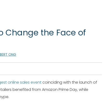
o Change the Face of
LBERT ONG
est online sales event
coinciding with the launch of
ilers benefited from Amazon Prime Day, while
hype.