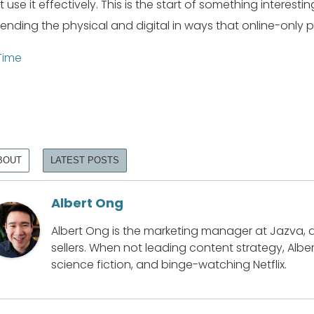
t use it effectively. This is the start of something intere
lending the physical and digital in ways that online-only 
Time
BOUT
LATEST POSTS
Albert Ong
Albert Ong is the marketing manager at Jazva, 
sellers. When not leading content strategy, Alber
science fiction, and binge-watching Netflix.