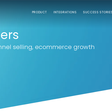
PRODUCT
INTEGRATIONS
SUCCESS STORIE
lers
nnel selling, ecommerce growth