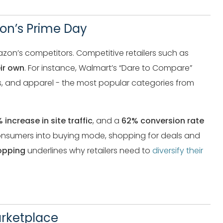
zon’s Prime Day
zon’s competitors. Competitive retailers such as
ir own
. For instance, Walmart’s “Dare to Compare”
s, and apparel - the most popular categories from
 increase in site traffic
, and a
62% conversion rate
onsumers into buying mode, shopping for deals and
opping
underlines why retailers need to
diversify their
arketplace