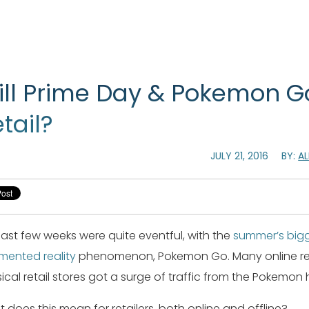
ill Prime Day & Pokemon G
tail?
JULY 21, 2016
BY:
A
last few weeks were quite eventful, with the
summer’s bigg
ented reality
phenomenon, Pokemon Go. Many online reta
ical retail stores got a surge of traffic from the Pokemon 
 does this mean for retailers, both online and offline?