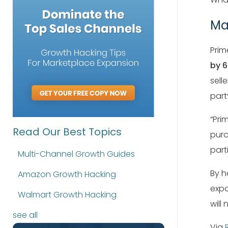
Ma
Prim
by 
sell
part
“Pri
Read Our Best Topics
purc
part
Multi-Channel Growth Guides
By h
Amazon Growth Hacking
expo
Walmart Growth Hacking
will
see all
Via