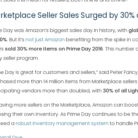
rketplace Seller Sales Surged by 30
e Day was Amazon’s biggest sales day in history, with
glo
60%
. But it’s
not just Amazon
benefiting from the spike in 
ers
sold 30% more items on Prime Day 2016
. This number a
y seller program.
me Day is great for customers and sellers,” said Peter Far
hased more than 14 million items from Marketplace sellers 
icipating vendors more than doubled, with
30% of all Lig
aving more sellers on the Marketplace, Amazon can boost
sing their own inventory. As Prime Day continues to be th
 need a
robust inventory management system
to handle Pr
Retail Dive