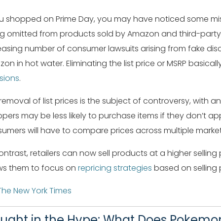
ou shopped on Prime Day, you may have noticed some missing
g omitted from products sold by Amazon and third-party 
easing number of consumer lawsuits arising from fake disc
on in hot water. Eliminating the list price or MSRP basical
sions
.
removal of list prices is the subject of controversy, with
pers may be less likely to purchase items if they don’t appe
umers will have to compare prices across multiple market
ontrast, retailers can now sell products at a higher selli
ws them to focus on
repricing strategies
based on selling p
The New York Times
ught in the Hype: What Does Pokemon