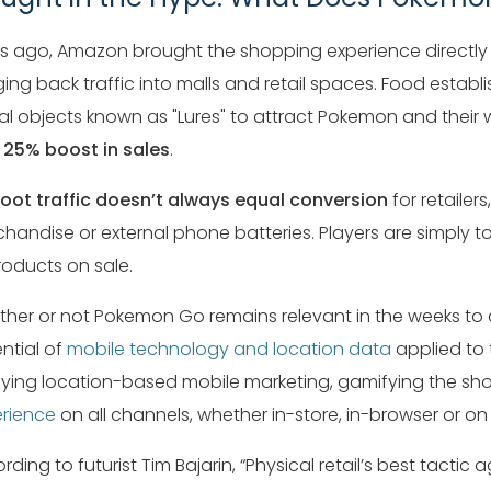
s ago, Amazon brought the shopping experience directly
ging back traffic into malls and retail spaces. Food esta
ual objects known as "Lures" to attract Pokemon and thei
a
25% boost in sales
.
foot traffic doesn’t always equal conversion
for retailer
handise or external phone batteries. Players are simply
roducts on sale.
her or not Pokemon Go remains relevant in the weeks to
ntial of
mobile technology and location data
applied to 
ying location-based mobile marketing, gamifying the sh
rience
on all channels, whether in-store, in-browser or on
rding to futurist Tim Bajarin, “Physical retail’s best tactic