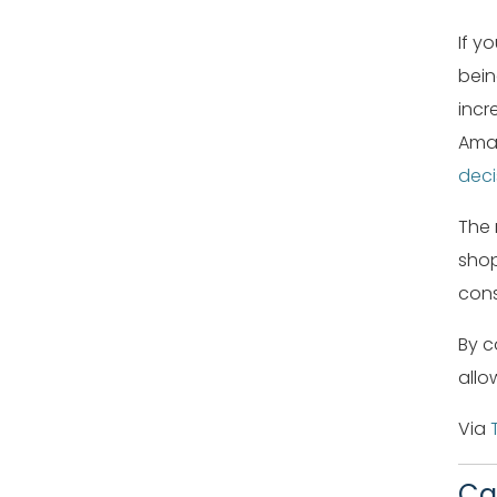
If y
bein
incr
Amaz
deci
The 
shop
cons
By c
allo
Via
Ca