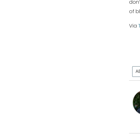
don’
of b
Via
A