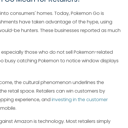
 into consumers' homes. Today, Pokemon Go is
blishments have taken advantage of the hype, using
r would-be hunters. These businesses reported as much
s, especially those who do not sell Pokemon-related
 too busy catching Pokemon to notice window displays
 come, the cultural phenomenon underlines the
the retail space. Retailers can win customers by
opping experience, and
investing in the customer
 mobile.
 against Amazon is technology. Most retailers simply