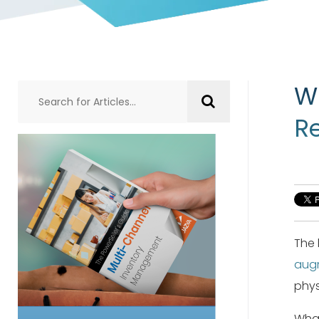
W
Re
The 
augm
phys
What