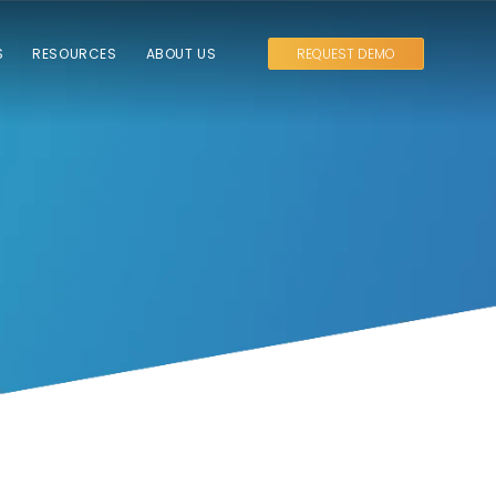
S
RESOURCES
ABOUT US
REQUEST DEMO