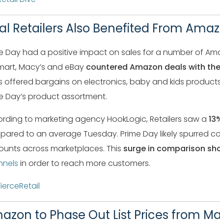
val Retailers Also Benefited From Ama
e Day had a positive impact on sales for a number of Ama
art, Macy’s and eBay
countered Amazon deals with the
s offered bargains on electronics, baby and kids product
e Day’s product assortment.
rding to marketing agency HookLogic, Retailers saw a
13%
ared to an average Tuesday. Prime Day likely spurred c
ounts across marketplaces. This
surge in comparison sh
nnels
in order to reach more customers.
FierceRetail
azon to Phase Out List Prices from M