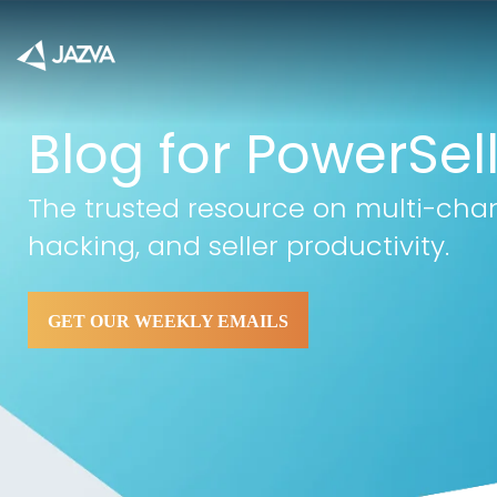
Blog for PowerSel
The trusted resource on multi-cha
hacking, and seller productivity.
GET OUR WEEKLY EMAILS