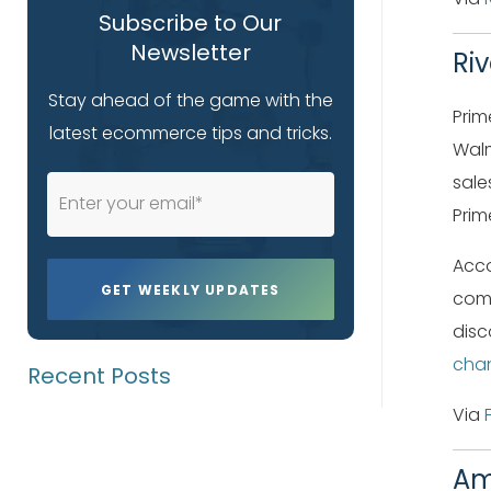
Subscribe to Our
Newsletter
Ri
Stay ahead of the game with the
Prim
latest ecommerce tips and tricks.
Walm
sale
Prim
Acco
comp
disc
cha
Recent Posts
Via
Am