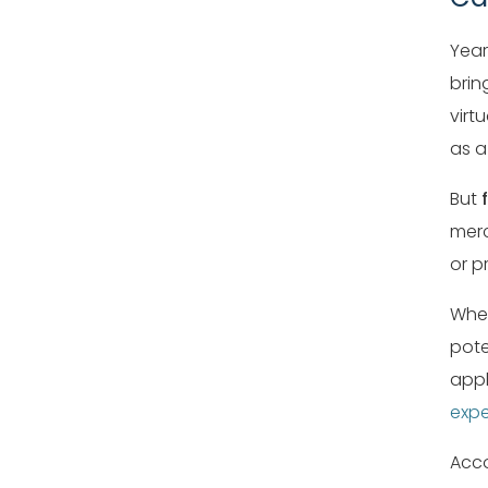
Year
brin
virt
as 
But
merc
or p
Whet
pote
appl
expe
Acco