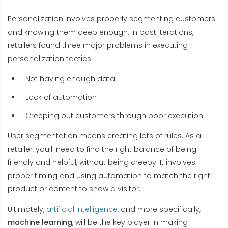
Personalization involves properly segmenting customers
and knowing them deep enough. In past iterations,
retailers found three major problems in executing
personalization tactics:
Not having enough data
Lack of automation
Creeping out customers through poor execution
User segmentation means creating lots of rules. As a
retailer, you'll need to find the right balance of being
friendly and helpful, without being creepy. It involves
proper timing and using automation to match the right
product or content to show a visitor.
Ultimately,
artificial intelligence
, and more specifically,
machine learning
, will be the key player in making