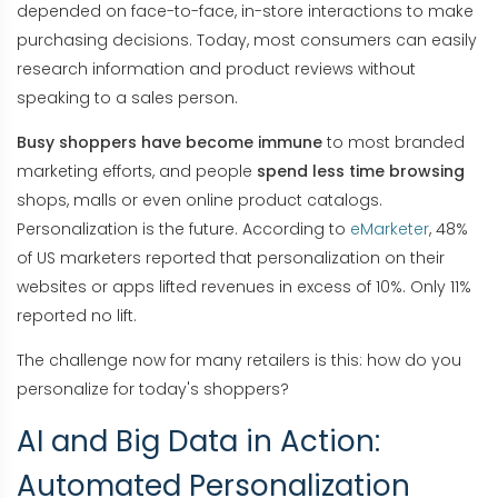
depended on face-to-face, in-store interactions to make
purchasing decisions. Today, most consumers can easily
research information and product reviews without
speaking to a sales person.
Busy shoppers have become immune
to most branded
marketing efforts, and people
spend less time browsing
shops, malls or even online product catalogs.
Personalization is the future. According to
eMarketer
, 48%
of US marketers reported that personalization on their
websites or apps lifted revenues in excess of 10%. Only 11%
reported no lift.
The challenge now for many retailers is this: how do you
personalize for today's shoppers?
AI and Big Data in Action:
Automated Personalization