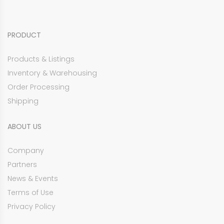
PRODUCT
Products & Listings
Inventory & Warehousing
Order Processing
Shipping
ABOUT US
Company
Partners
News & Events
Terms of Use
Privacy Policy