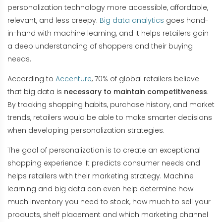
personalization technology more accessible, affordable,
relevant, and less creepy.
Big data analytics
goes hand-
in-hand with machine learning, and it helps retailers gain
a deep understanding of shoppers and their buying
needs.
According to
Accenture
, 70% of global retailers believe
that big data is
necessary to maintain competitiveness
.
By tracking shopping habits, purchase history, and market
trends, retailers would be able to make smarter decisions
when developing personalization strategies.
The goal of personalization is to create an exceptional
shopping experience. It predicts consumer needs and
helps retailers with their marketing strategy. Machine
learning and big data can even help determine how
much inventory you need to stock, how much to sell your
products, shelf placement and which marketing channel