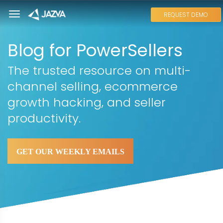
REQUEST DEMO
Blog for PowerSellers
The trusted resource on multi-
channel selling, ecommerce
growth hacking, and seller
productivity.
GET OUR WEEKLY EMAILS