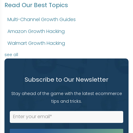
Read Our Best Topics
Multi-Channel Growth Guides
Amazon Growth Hacking
Walmart Growth Hacking
see all
Subscribe to Our Newsletter
Stay ahead of the game with the latest ecommerce
tips and tricks.