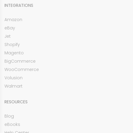
INTEGRATIONS
Amazon
eBay
Jet
Shopify
Magento
BigCommerce
WooCommerce
Volusion
Walmart
RESOURCES
Blog
eBooks
Help Center