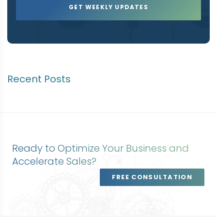
Recent Posts
Ready to Optimize Your Business and
Accelerate Sales?
FREE CONSULTATION