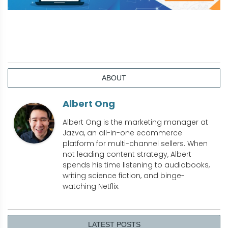
ABOUT
Albert Ong
Albert Ong is the marketing manager at
Jazva, an all-in-one ecommerce
platform for multi-channel sellers. When
not leading content strategy, Albert
spends his time listening to audiobooks,
writing science fiction, and binge-
watching Netflix.
LATEST POSTS