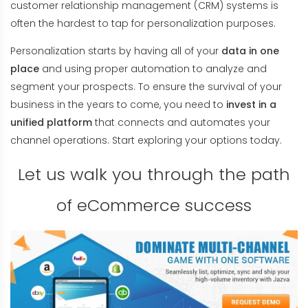
customer relationship management (CRM) systems is
often the hardest to tap for personalization purposes.
Personalization starts by having all of your
data in one
place
and using proper automation to analyze and
segment your prospects. To ensure the survival of your
business in the years to come, you need to
invest in a
unified platform
that connects and automates your
channel operations. Start exploring your options today.
Let us walk you through the path
of eCommerce success