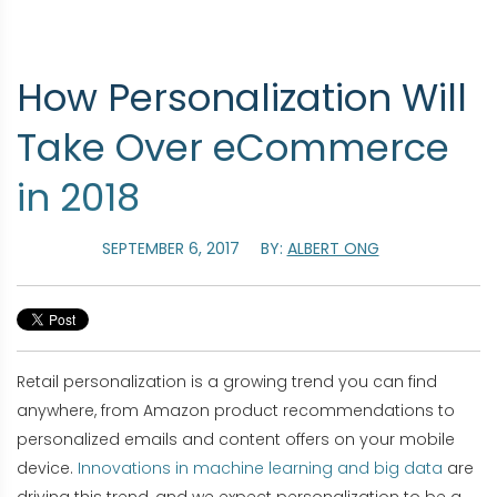
How Personalization Will
Take Over eCommerce
in 2018
SEPTEMBER 6, 2017
BY:
ALBERT ONG
Retail personalization is a growing trend you can find
anywhere, from Amazon product recommendations to
personalized emails and content offers on your mobile
device.
Innovations in machine learning and big data
are