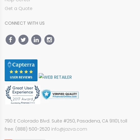
Get a Quote
CONNECT WITH US
790 E Colorado Blvd. Suite #250, Pasadena, CA 91101, toll
free: (888) 500-2520
info@jazva.com