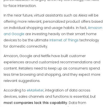
to-face interaction.
In the near future, virtual assistants such as Alexa will be
offering more relevant, personalized product offers based
on individual shopping and usage habits. In fact,
Amazon
and Google
are investing heavily on their smart home
devices to be the ultimate
Internet of Things
technology
for domestic connectivity.
Amazon, Google and Netflix have built customer
experiences around customized recommendations and
content. Retailers need to keep up as consumers spend
less time browsing and shopping, and they expect more
relevant suggestions.
According to
eMarketer
, integration of data across
devices, sales channels and functions is essential, but
most companies lack this capability
. Data from