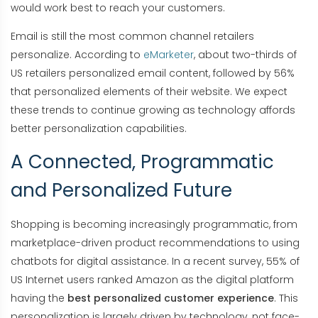
would work best to reach your customers.
Email is still the most common channel retailers
personalize. According to
eMarketer
, about two-thirds of
US retailers personalized email content, followed by 56%
that personalized elements of their website. We expect
these trends to continue growing as technology affords
better personalization capabilities.
A Connected, Programmatic
and Personalized Future
Shopping is becoming increasingly programmatic, from
marketplace-driven product recommendations to using
chatbots for digital assistance. In a recent survey, 55% of
US Internet users ranked Amazon as the digital platform
having the
best personalized customer experience
. This
personalization is largely driven by technology, not face-