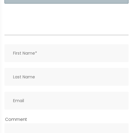
Comment