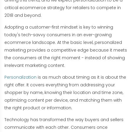
driving this trend, and we expect personalization to be a
critical ecommerce strategy for retailers to compete in
2018 and beyond.
Adopting a customer-first mindset is key to winning
today's tech-savvy consumers in an ever-growing
ecommerce landscape. At the basic level, personalized
marketing provides a competitive edge because it meets
the consumers at the right moment - instead of showing
irrelevant marketing content.
Personalization
is as much about timing as it is about the
right offer. It covers everything from addressing your
shopper by name, knowing their location and time zone,
optimizing content per device, and matching them with
the right product or information.
Technology has transformed the way buyers and sellers
communicate with each other. Consumers once