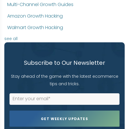
Multi-Channel Growth Guides
Amazon Growth Hacking
Walmart Growth Hacking
see all
Subscribe to Our Newsletter
Stay ahead of the game with the latest ecommerce
tips and tricks.