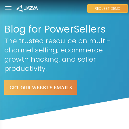
REQUEST DEMO
Blog for PowerSellers
The trusted resource on multi-
channel selling, ecommerce
growth hacking, and seller
productivity.
GET OUR WEEKLY EMAILS