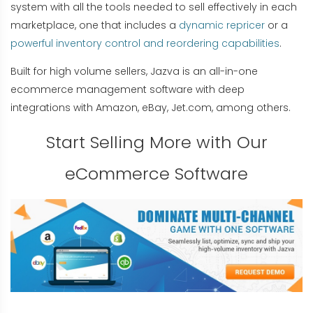
system with all the tools needed to sell effectively in each
marketplace, one that includes a
dynamic repricer
or a
powerful inventory control and reordering capabilities
.
Built for high volume sellers, Jazva is an all-in-one
ecommerce management software with deep
integrations with Amazon, eBay, Jet.com, among others.
Start Selling More with Our
eCommerce Software