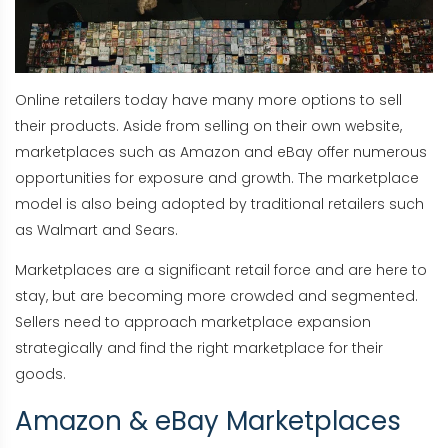
Online retailers today have many more options to sell
their products. Aside from selling on their own website,
marketplaces such as Amazon and eBay offer numerous
opportunities for exposure and growth. The marketplace
model is also being adopted by traditional retailers such
as Walmart and Sears.
Marketplaces are a significant retail force and are here to
stay, but are becoming more crowded and segmented.
Sellers need to approach marketplace expansion
strategically and find the right marketplace for their
goods.
Amazon & eBay Marketplaces