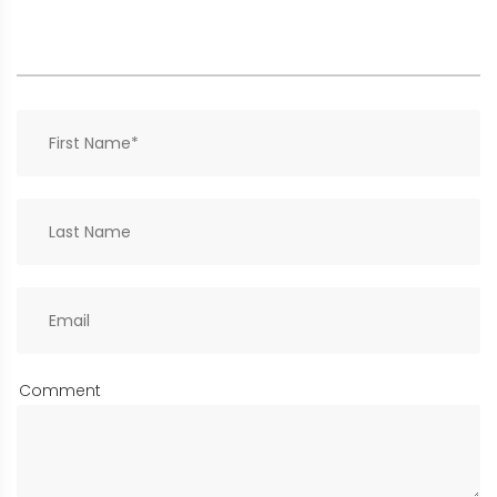
Comment