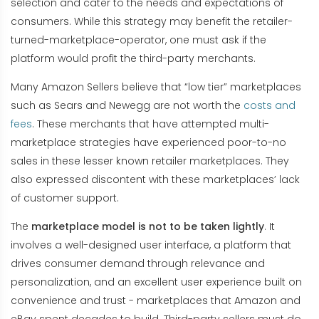
selection and cater to the needs and expectations of
consumers. While this strategy may benefit the retailer-
turned-marketplace-operator, one must ask if the
platform would profit the third-party merchants.
Many Amazon Sellers believe that “low tier” marketplaces
such as Sears and Newegg are not worth the
costs and
fees
. These merchants that have attempted multi-
marketplace strategies have experienced poor-to-no
sales in these lesser known retailer marketplaces. They
also expressed discontent with these marketplaces’ lack
of customer support.
The
marketplace model is not to be taken lightly
. It
involves a well-designed user interface, a platform that
drives consumer demand through relevance and
personalization, and an excellent user experience built on
convenience and trust - marketplaces that Amazon and