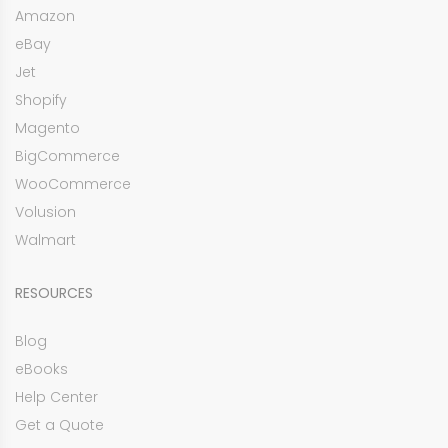
Amazon
eBay
Jet
Shopify
Magento
BigCommerce
WooCommerce
Volusion
Walmart
RESOURCES
Blog
eBooks
Help Center
Get a Quote