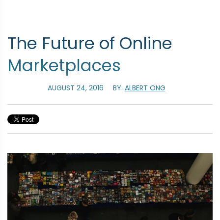
The Future of Online
Marketplaces
AUGUST 24, 2016
BY:
ALBERT ONG