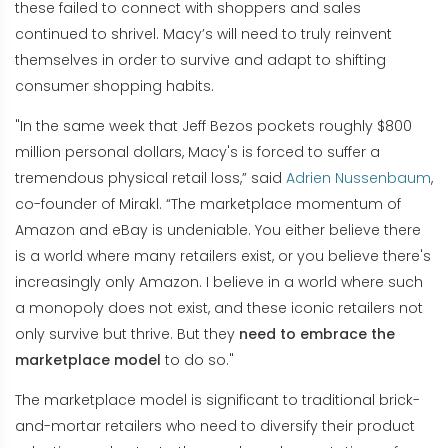
these failed to connect with shoppers and sales
continued to shrivel. Macy’s will need to truly reinvent
themselves in order to survive and adapt to shifting
consumer shopping habits.
"In the same week that Jeff Bezos pockets roughly $800
million personal dollars, Macy's is forced to suffer a
tremendous physical retail loss,” said
Adrien Nussenbaum
,
co-founder of Mirakl. “The marketplace momentum of
Amazon and eBay is undeniable. You either believe there
is a world where many retailers exist, or you believe there's
increasingly only Amazon. I believe in a world where such
a monopoly does not exist, and these iconic retailers not
only survive but thrive. But they
need to embrace the
marketplace model
to do so."
The marketplace model is significant to traditional brick-
and-mortar retailers who need to diversify their product