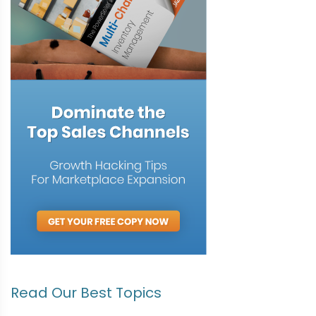
Read Our Best Topics