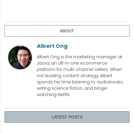
ABOUT
Albert Ong
Albert Ong is the marketing manager at
Jazva, an all-in-one ecommerce
platform for multi-channel sellers. When
not leading content strategy, Albert
spends his time listening to audiobooks,
writing science fiction, and binge-
watching Netflix.
LATEST POSTS