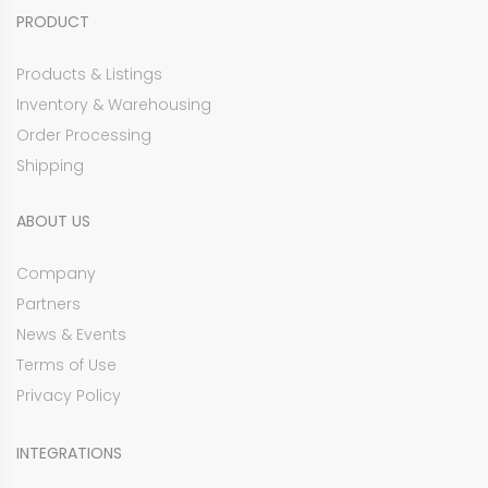
PRODUCT
Products & Listings
Inventory & Warehousing
Order Processing
Shipping
ABOUT US
Company
Partners
News & Events
Terms of Use
Privacy Policy
INTEGRATIONS