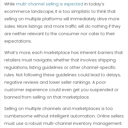
While
multi-channel selling is expected
in today’s
ecommerce landscape, it is too simplistic to think that
selling on multiple platforms will immediately drive more
sales. More listings and more traffic will do nothing if they
are neither relevant to the consumer nor cater to their
expectations.
What’s more, each marketplace has inherent barriers that
retailers must navigate, whether that involves shipping
regulations, listing guidelines or other channel-specific
rules. Not following these guidelines could lead to delays,
negative reviews and lower seller rankings. A poor
customer experience could even get you suspended or
banned from selling on that marketplace.
Selling on multiple channels and marketplaces is too
cumbersome without intelligent automation. Online sellers
must use a robust multi-channel inventory management