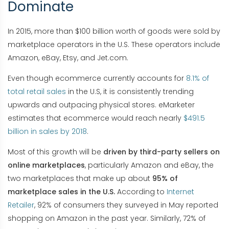
Dominate
In 2015, more than $100 billion worth of goods were sold by
marketplace operators in the U.S. These operators include
Amazon, eBay, Etsy, and Jet.com.
Even though ecommerce currently accounts for
8.1% of
total retail sales
in the U.S, it is consistently trending
upwards and outpacing physical stores. eMarketer
estimates that ecommerce would reach nearly
$491.5
billion in sales by 2018
.
Most of this growth will be
driven by third-party sellers on
online marketplaces
, particularly Amazon and eBay, the
two marketplaces that make up about
95% of
marketplace sales in the U.S.
According to
Internet
Retailer
, 92% of consumers they surveyed in May reported
shopping on Amazon in the past year. Similarly, 72% of