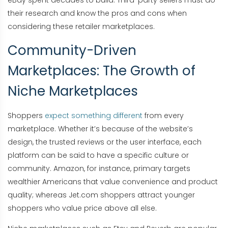
eBay spent decades to build. Third-party sellers must do
their research and know the pros and cons when
considering these retailer marketplaces.
Community-Driven
Marketplaces: The Growth of
Niche Marketplaces
Shoppers
expect something different
from every
marketplace. Whether it’s because of the website’s
design, the trusted reviews or the user interface, each
platform can be said to have a specific culture or
community. Amazon, for instance, primary targets
wealthier Americans that value convenience and product
quality; whereas Jet.com shoppers attract younger
shoppers who value price above all else.