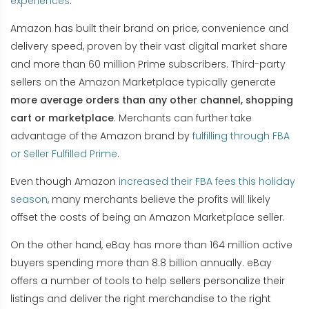
experiences
.
Amazon has built their brand on price, convenience and
delivery speed, proven by their vast digital market share
and more than 60 million Prime subscribers. Third-party
sellers on the Amazon Marketplace typically generate
more average orders than any other channel, shopping
cart or marketplace
. Merchants can further take
advantage of the Amazon brand by
fulfilling through FBA
or Seller Fulfilled Prime
.
Even though Amazon
increased their FBA fees this holiday
season
, many merchants believe the profits will likely
offset the costs of being an Amazon Marketplace seller.
On the other hand, eBay has more than 164 million active
buyers spending more than 8.8 billion annually. eBay
offers a number of tools to help sellers personalize their
listings and deliver the right merchandise to the right