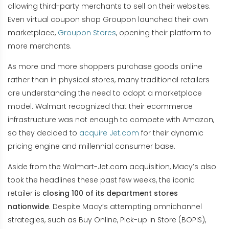
allowing third-party merchants to sell on their websites.
Even virtual coupon shop Groupon launched their own
marketplace,
Groupon Stores
, opening their platform to
more merchants.
As more and more shoppers purchase goods online
rather than in physical stores, many traditional retailers
are understanding the need to adopt a marketplace
model. Walmart recognized that their ecommerce
infrastructure was not enough to compete with Amazon,
so they decided to
acquire Jet.com
for their dynamic
pricing engine and millennial consumer base.
Aside from the Walmart-Jet.com acquisition, Macy’s also
took the headlines these past few weeks, the iconic
retailer is
closing 100 of its department stores
nationwide
. Despite Macy’s attempting omnichannel
strategies, such as Buy Online, Pick-up in Store (BOPIS),