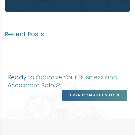
Recent Posts
Ready to Optimize Your Business and
Accelerate Sales?
FREE CONSULTATION