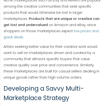
Niche marketplaces such as Etsy and Reverb are popular
among the creative communities that seek specific
products that would otherwise be lost in larger
marketplaces.
Products that are unique or creative can
get lost and undervalued
on Amazon and eBay, since
shoppers on those marketplaces expect
low prices and
great deals
.
Artists seeking better value for their creative work would
want to sell on marketplaces driven and curated by a
community that attracts specific buyers that value
creative quality over price and convenience. Similarly,
these marketplaces are built for casual sellers dealing in
unique goods rather than high volume orders.
Developing a Savvy Multi-
Marketplace Strategy