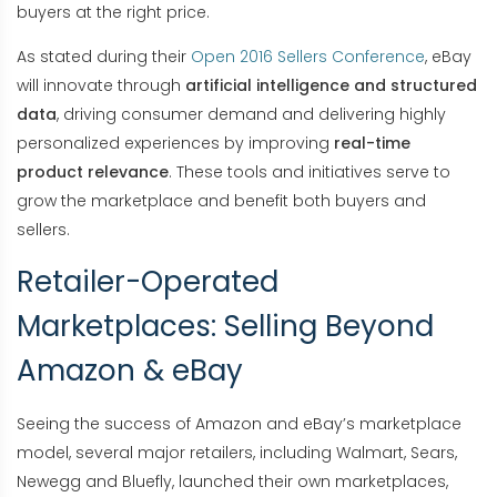
buyers at the right price.
As stated during their
Open 2016 Sellers Conference
, eBay
will innovate through
artificial intelligence and structured
data
, driving consumer demand and delivering highly
personalized experiences by improving
real-time
product relevance
. These tools and initiatives serve to
grow the marketplace and benefit both buyers and
sellers.
Retailer-Operated
Marketplaces: Selling Beyond
Amazon & eBay
Seeing the success of Amazon and eBay’s marketplace
model, several major retailers, including Walmart, Sears,
Newegg and Bluefly, launched their own marketplaces,