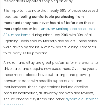
respondents reported shopping on eBay.
It is important to note that nearly 65% of those surveyed
reported
feeling comfortable purchasing from
merchants they had never heard of before on these
marketplaces
. In fact,
Amazon Marketplace sellers sold
30% more items
during Prime Day 2016, with 30% of all
Lightning Deals sold by Marketplace sellers. These sales
were driven by the influx of new sellers joining Amazon’s
third-party seller program.
Amazon and eBay are great platforms for merchants to
drive sales and acquire new customers. Over the years,
these marketplaces have built a large and growing
consumer base with specific expectations and
requirements. These expectations include detailed
product information, trustworthy marketplace reviews,
secure checkout systems and other
dynamic customer