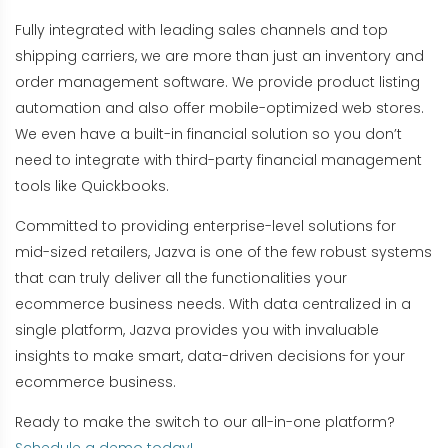
Fully integrated with leading sales channels and top
shipping carriers, we are more than just an inventory and
order management software. We provide product listing
automation and also offer mobile-optimized web stores.
We even have a built-in financial solution so you don’t
need to integrate with third-party financial management
tools like Quickbooks.
Committed to providing enterprise-level solutions for
mid-sized retailers, Jazva is one of the few robust systems
that can truly deliver all the functionalities your
ecommerce business needs. With data centralized in a
single platform, Jazva provides you with invaluable
insights to make smart, data-driven decisions for your
ecommerce business.
Ready to make the switch to our all-in-one platform?