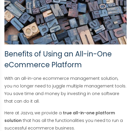
Benefits of Using an All-in-One
eCommerce Platform
With an all-in-one ecommerce management solution,
you no longer need to juggle multiple management tools.
You save time and money by investing in one software
that can do it all.
Here at Jazva, we provide a
true all-in-one platform
solution
that has all the functionalities you need to run a
successful ecommerce business.