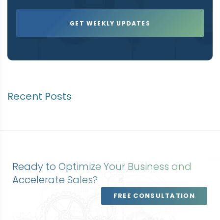
Recent Posts
Ready to Optimize Your Business and
Accelerate Sales?
FREE CONSULTATION