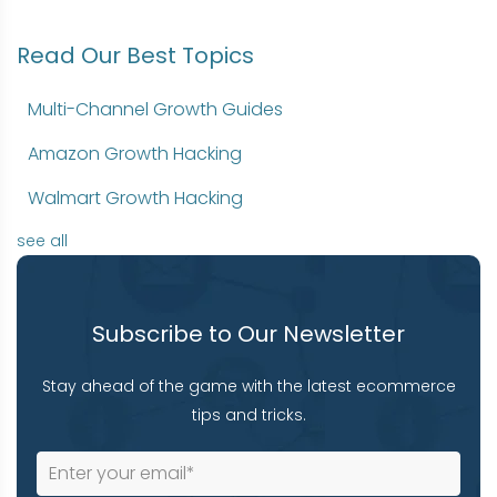
Read Our Best Topics
Multi-Channel Growth Guides
Amazon Growth Hacking
Walmart Growth Hacking
see all
Subscribe to Our Newsletter
Stay ahead of the game with the latest ecommerce
tips and tricks.