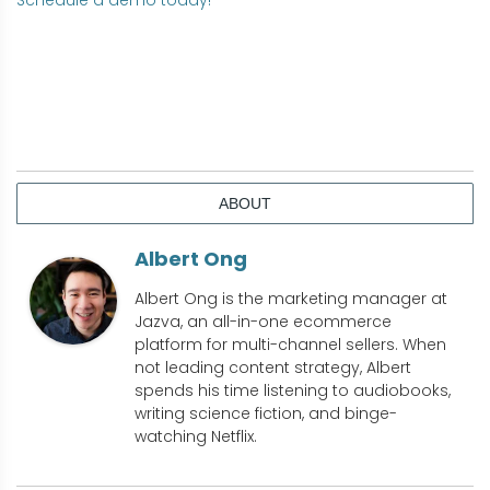
Schedule a demo today!
ABOUT
Albert Ong
Albert Ong is the marketing manager at
Jazva, an all-in-one ecommerce
platform for multi-channel sellers. When
not leading content strategy, Albert
spends his time listening to audiobooks,
writing science fiction, and binge-
watching Netflix.