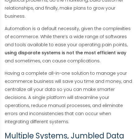
logistical problems, do the marketing, build customer
relationships, and finally, make plans to grow your
business.
Automation is a default necessity, given the complexities
of ecommerce. While there’s a wide range of softwares
and tools available to ease your operating pain points,
using disparate systems is not the most efficient way
and sometimes, can cause complications.
Having a complete all-in-one solution to manage your
ecommerce business will save you time and money, and
centralize all your data so you can make smarter
decisions. A single platform will streamline your
operations, reduce manual processes, and eliminate
errors and inconsistencies that can occur when
integrating different systems.
Multiple Systems, Jumbled Data