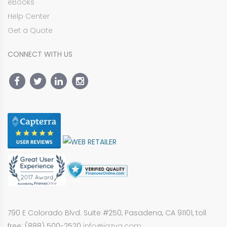
eBooks
Help Center
Get a Quote
CONNECT WITH US
790 E Colorado Blvd. Suite #250, Pasadena, CA 91101, toll
free: (888) 500-2520
info@jazva.com