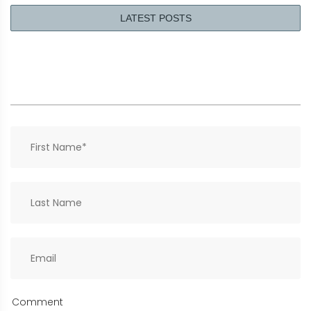
LATEST POSTS
Comment