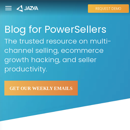
REQUEST DEMO
Blog for PowerSellers
The trusted resource on multi-
channel selling, ecommerce
growth hacking, and seller
productivity.
GET OUR WEEKLY EMAILS