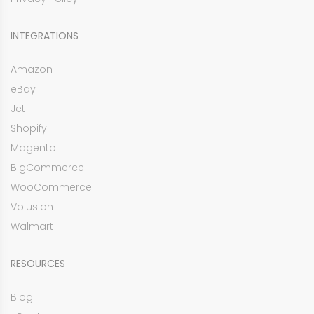
INTEGRATIONS
Amazon
eBay
Jet
Shopify
Magento
BigCommerce
WooCommerce
Volusion
Walmart
RESOURCES
Blog