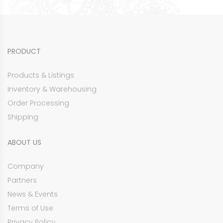
PRODUCT
Products & Listings
Inventory & Warehousing
Order Processing
Shipping
ABOUT US
Company
Partners
News & Events
Terms of Use
Privacy Policy