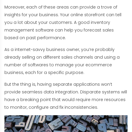
Moreover, each of these areas can provide a trove of
insights for your business. Your online storefront can tell
you a lot about your customers. A good inventory
management software can help you forecast sales
based on past performance.
As a internet-savvy business owner, you’re probably
already selling on different sales channels and using a
number of softwares to manage your ecommerce
business, each for a specific purpose.
But the thing is, having separate applications won’t
provide seamless data integration. Disparate systems will
have a breaking point that would require more resources
to monitor, configure and fix inconsistencies.