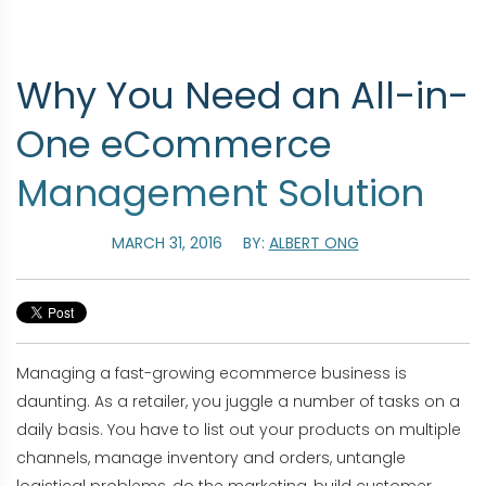
Why You Need an All-in-
One eCommerce
Management Solution
MARCH 31, 2016
BY:
ALBERT ONG
Managing a fast-growing ecommerce business is
daunting. As a retailer, you juggle a number of tasks on a
daily basis. You have to list out your products on multiple
channels, manage inventory and orders, untangle