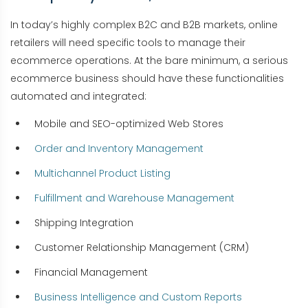
In today’s highly complex B2C and B2B markets, online
retailers will need specific tools to manage their
ecommerce operations. At the bare minimum, a serious
ecommerce business should have these functionalities
automated and integrated:
Mobile and SEO-optimized Web Stores
Order and Inventory Management
Multichannel Product Listing
Fulfillment and Warehouse Management
Shipping Integration
Customer Relationship Management (CRM)
Financial Management
Business Intelligence and Custom Reports