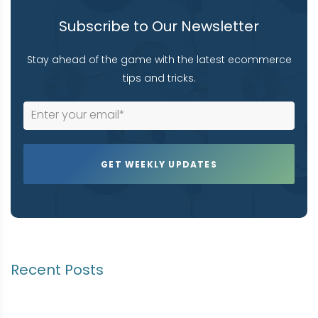
Subscribe to Our Newsletter
Stay ahead of the game with the latest ecommerce
tips and tricks.
Recent Posts