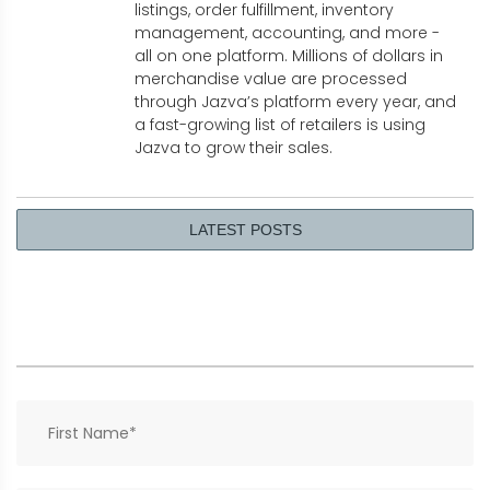
listings, order fulfillment, inventory
management, accounting, and more -
all on one platform. Millions of dollars in
merchandise value are processed
through Jazva’s platform every year, and
a fast-growing list of retailers is using
Jazva to grow their sales.
LATEST POSTS