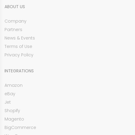
ABOUT US
Company
Partners
News & Events
Terms of Use
Privacy Policy
INTEGRATIONS
Amazon
eBay
Jet
Shopify
Magento
BigCommerce