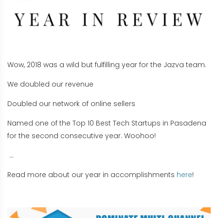
Wow, 2018 was a wild but fulfilling year for the Jazva team.
We doubled our revenue
Doubled our network of online sellers
Named one of the Top 10 Best Tech Startups in Pasadena
for the second consecutive year. Woohoo!
...
Read more about our year in accomplishments
here
!