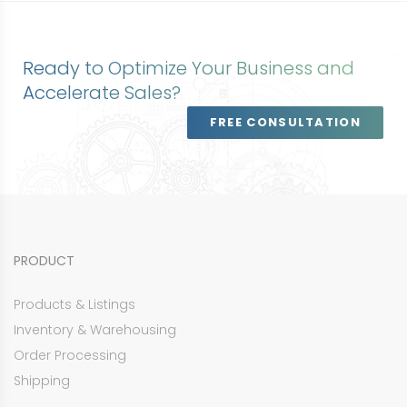
Ready to Optimize Your Business and
Accelerate Sales?
FREE CONSULTATION
PRODUCT
Products & Listings
Inventory & Warehousing
Order Processing
Shipping