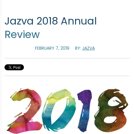
Jazva 2018 Annual
Review
FEBRUARY 7, 2019
BY:
JAZVA