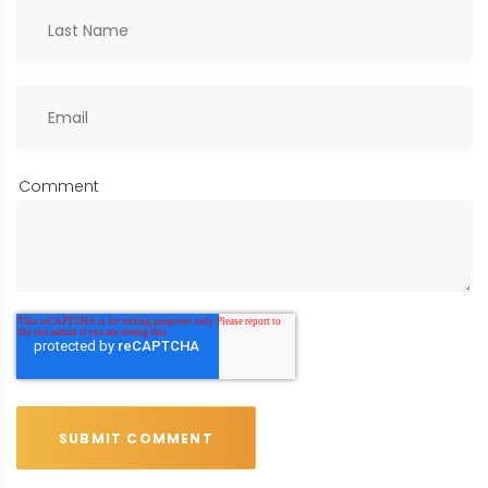
Comment