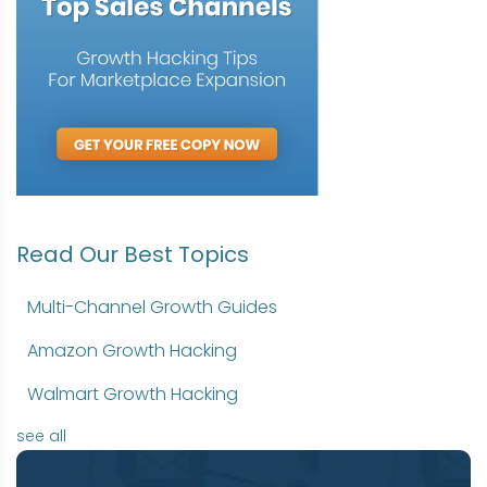
Read Our Best Topics
Multi-Channel Growth Guides
Amazon Growth Hacking
Walmart Growth Hacking
see all