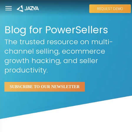
REQUEST DEMO
Blog for PowerSellers
The trusted resource on multi-
channel selling, ecommerce
growth hacking, and seller
productivity.
SUBSCRIBE TO OUR NEWSLETTER