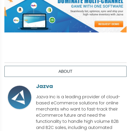
ABOUT
Jazva
Jazva Inc is a leading provider of cloud-
based eCommerce solutions for online
merchants who want to fast-track their
eCommerce future and need the
functionality to handle high volume B2B
and B2C sales, including automated