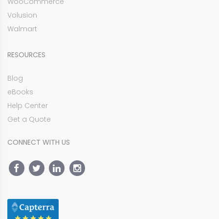
WooCommerce
Volusion
Walmart
RESOURCES
Blog
eBooks
Help Center
Get a Quote
CONNECT WITH US